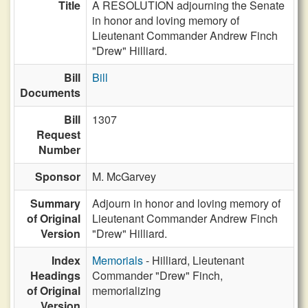
Title
A RESOLUTION adjourning the Senate
in honor and loving memory of
Lieutenant Commander Andrew Finch
"Drew" Hilliard.
Bill
Bill
Documents
Bill
1307
Request
Number
Sponsor
M. McGarvey
Summary
Adjourn in honor and loving memory of
of Original
Lieutenant Commander Andrew Finch
Version
"Drew" Hilliard.
Index
Memorials
- Hilliard, Lieutenant
Headings
Commander "Drew" Finch,
of Original
memorializing
Version