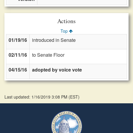
Actions
Top
01/19/16
introduced in Senate
02/11/16
to Senate Floor
04/15/16
adopted by voice vote
Last updated: 1/16/2019 3:08 PM
(
EST
)