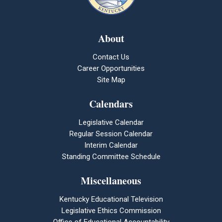
About
Contact Us
Career Opportunities
Site Map
Calendars
Legislative Calendar
Regular Session Calendar
Interim Calendar
Standing Committee Schedule
Miscellaneous
Kentucky Educational Television
Legislative Ethics Commission