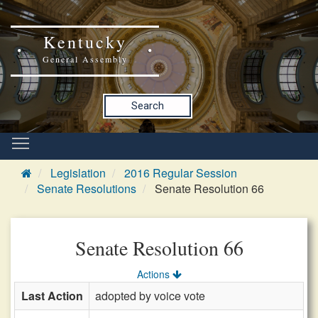
Kentucky
General Assembly
Search
Legislation
2016 Regular Session
Senate Resolutions
Senate Resolution 66
Senate Resolution 66
Actions
Last Action
adopted by voice vote