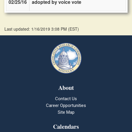
02/25/16
adopted by voice vote
Last updated: 1/16/2019 3:08 PM
(
EST
)
About
Contact Us
Career Opportunities
Site Map
Calendars