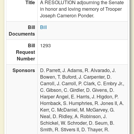
Title
A RESOLUTION adjourning the Senate
in honor and loving memory of Trooper
Joseph Cameron Ponder.
Bill
Bill
Documents
Bill
1293
Request
Number
Sponsors
D. Parrett,
J. Adams,
R. Alvarado,
J.
Bowen,
T. Buford,
J. Carpenter,
D.
Carroll,
J. Carroll,
P. Clark,
C. Embry Jr.,
C. Gibson,
C. Girdler,
D. Givens,
D.
Harper Angel,
E. Harris,
J. Higdon,
P.
Hornback,
S. Humphries,
R. Jones II,
A.
Kerr,
C. McDaniel,
M. McGarvey,
G.
Neal,
D. Ridley,
A. Robinson,
J.
Schickel,
W. Schroder,
D. Seum,
B.
Smith,
R. Stivers II,
D. Thayer,
R.