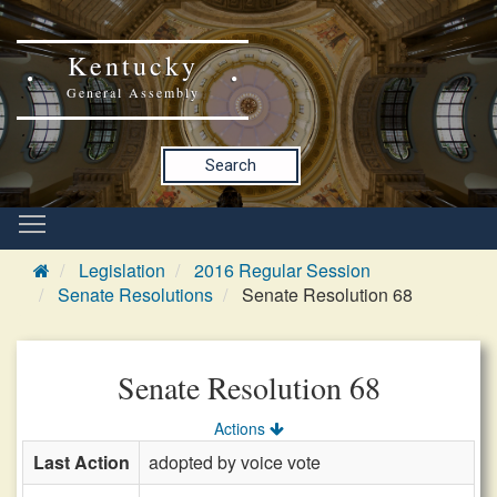
Kentucky
General Assembly
Search
Legislation
2016 Regular Session
Senate Resolutions
Senate Resolution 68
Senate Resolution 68
Actions
Last Action
adopted by voice vote