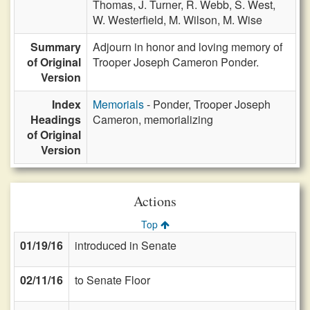
Thomas,
J. Turner,
R. Webb,
S. West,
W. Westerfield,
M. Wilson,
M. Wise
Summary
Adjourn in honor and loving memory of
of Original
Trooper Joseph Cameron Ponder.
Version
Index
Memorials
- Ponder, Trooper Joseph
Headings
Cameron, memorializing
of Original
Version
Actions
Top
01/19/16
introduced in Senate
02/11/16
to Senate Floor