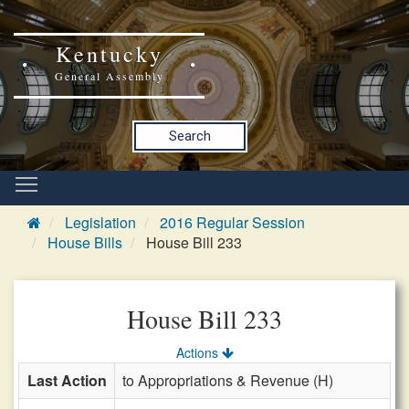
Kentucky
General Assembly
Search
Legislation
2016 Regular Session
House Bills
House Bill 233
House Bill 233
Actions
Last Action
to Appropriations & Revenue (H)