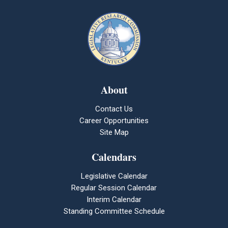
About
Contact Us
Career Opportunities
Site Map
Calendars
Legislative Calendar
Regular Session Calendar
Interim Calendar
Standing Committee Schedule