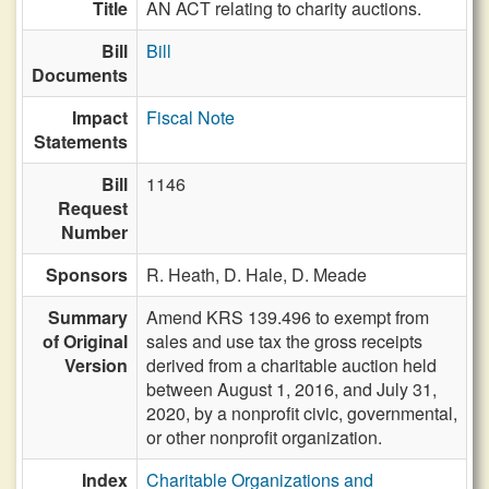
Title
AN ACT relating to charity auctions.
Bill
Bill
Documents
Impact
Fiscal Note
Statements
Bill
1146
Request
Number
Sponsors
R. Heath,
D. Hale,
D. Meade
Summary
Amend KRS 139.496 to exempt from
of Original
sales and use tax the gross receipts
Version
derived from a charitable auction held
between August 1, 2016, and July 31,
2020, by a nonprofit civic, governmental,
or other nonprofit organization.
Index
Charitable Organizations and