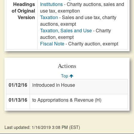
Headings
Institutions
- Charity auctions, sales and
of Original
use tax, exemption
Version
Taxation
- Sales and use tax, charity
auctions, exempt
Taxation, Sales and Use
- Charity
auction, exempt
Fiscal Note
- Charity auction, exempt
Actions
Top
01/12/16
introduced in House
01/13/16
to Appropriations & Revenue (H)
Last updated: 1/16/2019 3:08 PM
(
EST
)