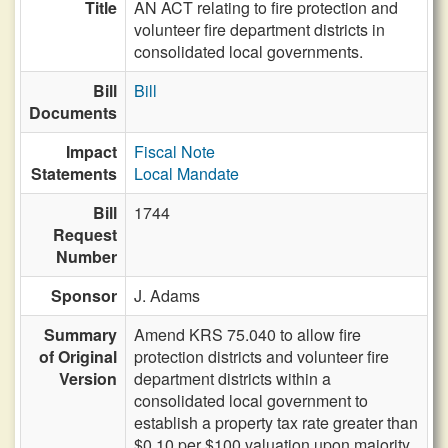
Title
AN ACT relating to fire protection and
volunteer fire department districts in
consolidated local governments.
Bill
Bill
Documents
Impact
Fiscal Note
Statements
Local Mandate
Bill
1744
Request
Number
Sponsor
J. Adams
Summary
Amend KRS 75.040 to allow fire
of Original
protection districts and volunteer fire
Version
department districts within a
consolidated local government to
establish a property tax rate greater than
$0.10 per $100 valuation upon majority