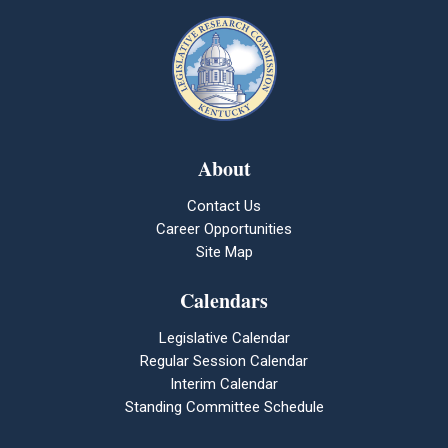
About
Contact Us
Career Opportunities
Site Map
Calendars
Legislative Calendar
Regular Session Calendar
Interim Calendar
Standing Committee Schedule