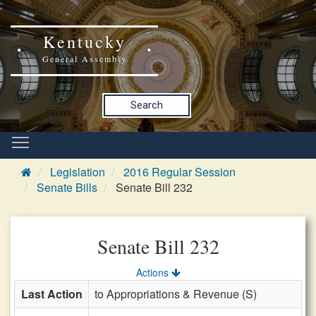
Kentucky
General Assembly
Search
Legislation
2016 Regular Session
Senate Bills
Senate Bill 232
Senate Bill 232
Actions
Last Action
to Appropriations & Revenue (S)