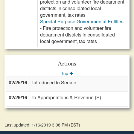
protection and volunteer fire department
districts in consolidated local
government, tax rates
Special Purpose Governmental Entities
- Fire protection and volunteer fire
department districts in consolidated
local government, tax rates
Actions
Top
02/25/16
introduced in Senate
02/29/16
to Appropriations & Revenue (S)
Last updated: 1/16/2019 3:08 PM
(
EST
)