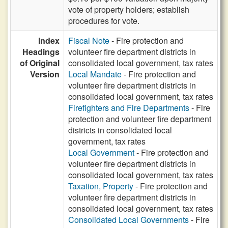
vote of property holders; establish
procedures for vote.
Index
Fiscal Note
- Fire protection and
Headings
volunteer fire department districts in
of Original
consolidated local government, tax rates
Version
Local Mandate
- Fire protection and
volunteer fire department districts in
consolidated local government, tax rates
Firefighters and Fire Departments
- Fire
protection and volunteer fire department
districts in consolidated local
government, tax rates
Local Government
- Fire protection and
volunteer fire department districts in
consolidated local government, tax rates
Taxation, Property
- Fire protection and
volunteer fire department districts in
consolidated local government, tax rates
Consolidated Local Governments
- Fire