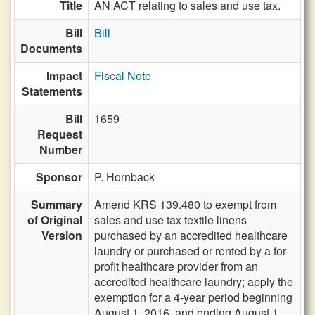
Title
AN ACT relating to sales and use tax.
Bill
Bill
Documents
Impact
Fiscal Note
Statements
Bill
1659
Request
Number
Sponsor
P. Hornback
Summary
Amend KRS 139.480 to exempt from
of Original
sales and use tax textile linens
Version
purchased by an accredited healthcare
laundry or purchased or rented by a for-
profit healthcare provider from an
accredited healthcare laundry; apply the
exemption for a 4-year period beginning
August 1, 2016, and ending August 1,