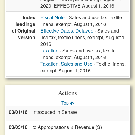
2020; EFFECTIVE August 1, 2016.
Index
Fiscal Note
- Sales and use tax, textile
Headings
linens, exempt, August 1, 2016
of Original
Effective Dates, Delayed
- Sales and
Version
use tax, textile linens, exempt, August 1,
2016
Taxation
- Sales and use tax, textile
linens, exempt, August 1, 2016
Taxation, Sales and Use
- Textile linens,
exempt, August 1, 2016
Actions
Top
03/01/16
introduced in Senate
03/03/16
to Appropriations & Revenue (S)