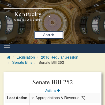
Kentucky
General Assembly
Search
Legislation
2016 Regular Session
Senate Bills
Senate Bill 252
Senate Bill 252
Actions
Last Action
to Appropriations & Revenue (S)