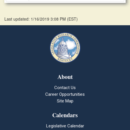
Last updated: 1/16/2019 3:08 PM
(
EST
)
About
Contact Us
Career Opportunities
Site Map
Calendars
Legislative Calendar