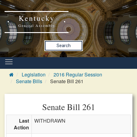
Kentucky
General Assembly
Search
Legislation
2016 Regular Session
Senate Bills
Senate Bill 261
Senate Bill 261
Last
WITHDRAWN
Action