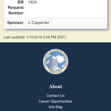
Bill
1929
Request
Number
Sponsor
J. Carpenter
Last updated: 1/16/2019 3:08 PM
(
EST
)
About
Contact Us
Career Opportunities
Site Map