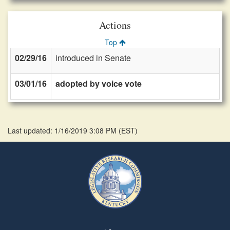
Actions
Top
02/29/16
introduced in Senate
03/01/16
adopted by voice vote
Last updated: 1/16/2019 3:08 PM
(
EST
)