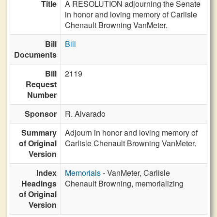
Title
A RESOLUTION adjourning the Senate
in honor and loving memory of Carlisle
Chenault Browning VanMeter.
Bill
Bill
Documents
Bill
2119
Request
Number
Sponsor
R. Alvarado
Summary
Adjourn in honor and loving memory of
of Original
Carlisle Chenault Browning VanMeter.
Version
Index
Memorials
- VanMeter, Carlisle
Headings
Chenault Browning, memorializing
of Original
Version