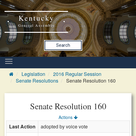
Kentucky
General Assembly
Search
Legislation
2016 Regular Session
Senate Resolutions
Senate Resolution 160
Senate Resolution 160
Actions
Last Action
adopted by voice vote