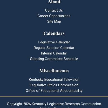
About
Contact Us
Career Opportunities
Site Map
Calendars
Legislative Calendar
Regular Session Calendar
Interim Calendar
Standing Committee Schedule
Miscellaneous
Kentucky Educational Television
Legislative Ethics Commission
Office of Educational Accountability
Copyright
2026 Kentucky Legislative Research Commission