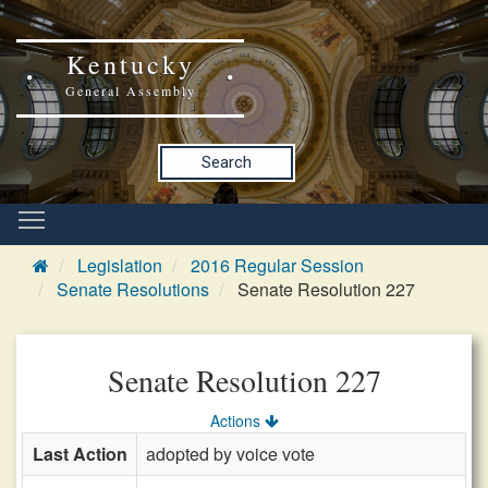
Kentucky
General Assembly
Search
Legislation
2016 Regular Session
Senate Resolutions
Senate Resolution 227
Senate Resolution 227
Actions
Last Action
adopted by voice vote