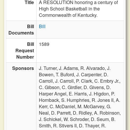
Title
A RESOLUTION honoring a century of
High School Basketball in the
Commonwealth of Kentucky.
Bill
Bill
Documents
Bill
1589
Request
Number
Sponsors
J. Turner,
J. Adams,
R. Alvarado,
J.
Bowen,
T. Buford,
J. Carpenter,
D.
Carroll,
J. Carroll,
P. Clark,
C. Embry Jr.,
C. Gibson,
C. Girdler,
D. Givens,
D.
Harper Angel,
E. Harris,
J. Higdon,
P.
Hornback,
S. Humphries,
R. Jones II,
A.
Kerr,
C. McDaniel,
M. McGarvey,
G.
Neal,
D. Parrett,
D. Ridley,
A. Robinson,
J. Schickel,
W. Schroder,
D. Seum,
B.
Smith,
R. Stivers II,
D. Thayer,
R.