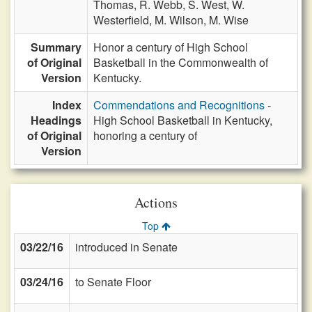
Thomas,
R. Webb,
S. West,
W.
Westerfield,
M. Wilson,
M. Wise
Summary
Honor a century of High School
of Original
Basketball in the Commonwealth of
Version
Kentucky.
Index
Commendations and Recognitions
-
Headings
High School Basketball in Kentucky,
of Original
honoring a century of
Version
Actions
Top
03/22/16
introduced in Senate
03/24/16
to Senate Floor