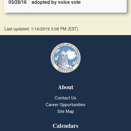
03/28/16
adopted by voice vote
Last updated: 1/16/2019 3:08 PM
(
EST
)
About
Contact Us
Career Opportunities
Site Map
Calendars