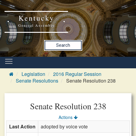
Kentucky
General Assembly
Search
Legislation
2016 Regular Session
Senate Resolutions
Senate Resolution 238
Senate Resolution 238
Actions
Last Action
adopted by voice vote