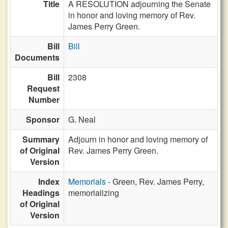
Title
A RESOLUTION adjourning the Senate
in honor and loving memory of Rev.
James Perry Green.
Bill
Bill
Documents
Bill
2308
Request
Number
Sponsor
G. Neal
Summary
Adjourn in honor and loving memory of
of Original
Rev. James Perry Green.
Version
Index
Memorials
- Green, Rev. James Perry,
Headings
memorializing
of Original
Version