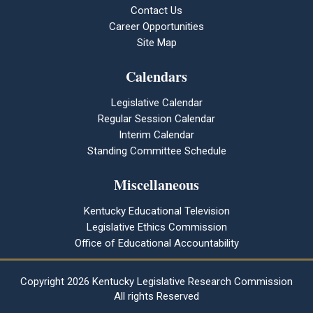
Contact Us
Career Opportunities
Site Map
Calendars
Legislative Calendar
Regular Session Calendar
Interim Calendar
Standing Committee Schedule
Miscellaneous
Kentucky Educational Television
Legislative Ethics Commission
Office of Educational Accountability
Copyright
2026 Kentucky Legislative Research Commission
All rights Reserved