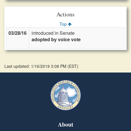
Actions
Top
03/28/16
introduced in Senate
adopted by voice vote
Last updated: 1/16/2019 3:08 PM
(
EST
)
About