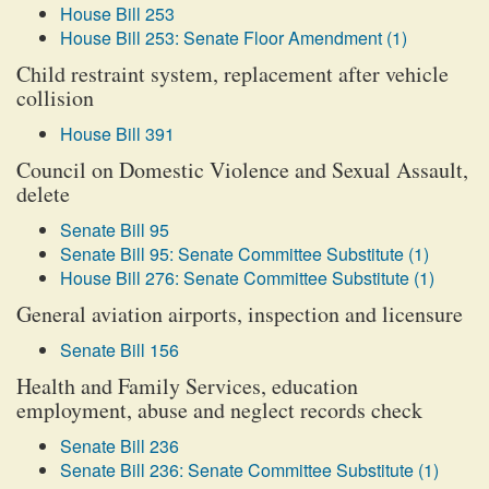
House Bill 253
House Bill 253: Senate Floor Amendment (1)
Child restraint system, replacement after vehicle
collision
House Bill 391
Council on Domestic Violence and Sexual Assault,
delete
Senate Bill 95
Senate Bill 95: Senate Committee Substitute (1)
House Bill 276: Senate Committee Substitute (1)
General aviation airports, inspection and licensure
Senate Bill 156
Health and Family Services, education
employment, abuse and neglect records check
Senate Bill 236
Senate Bill 236: Senate Committee Substitute (1)