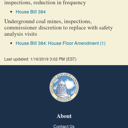
inspections, reduction in frequency
House Bill 384
Underground coal mines, inspections,
commissioner discretion to replace with safety
analysis visits
House Bill 384: House Floor Amendment (1)
Last updated: 1/16/2019 3:02 PM
(
EST
)
About
Contact Us