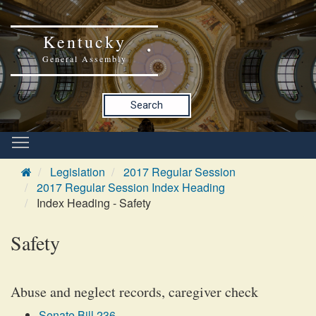
Kentucky
General Assembly
Search
Legislation
2017 Regular Session
2017 Regular Session Index Heading
Index Heading - Safety
Safety
Abuse and neglect records, caregiver check
Senate Bill 236