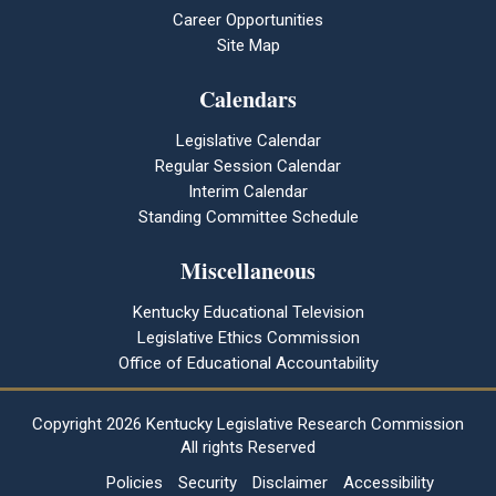
Career Opportunities
Site Map
Calendars
Legislative Calendar
Regular Session Calendar
Interim Calendar
Standing Committee Schedule
Miscellaneous
Kentucky Educational Television
Legislative Ethics Commission
Office of Educational Accountability
Copyright
2026 Kentucky Legislative Research Commission
All rights Reserved
Policies
Security
Disclaimer
Accessibility