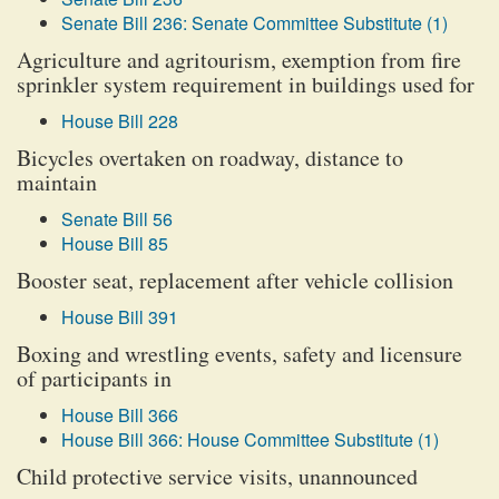
Senate Bill 236: Senate Committee Substitute (1)
Agriculture and agritourism, exemption from fire
sprinkler system requirement in buildings used for
House Bill 228
Bicycles overtaken on roadway, distance to
maintain
Senate Bill 56
House Bill 85
Booster seat, replacement after vehicle collision
House Bill 391
Boxing and wrestling events, safety and licensure
of participants in
House Bill 366
House Bill 366: House Committee Substitute (1)
Child protective service visits, unannounced