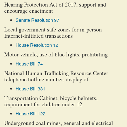
Hearing Protection Act of 2017, support and
encourage enactment
Senate Resolution 97
Local government safe zones for in-person
Internet-initiated transactions
House Resolution 12
Motor vehicle, use of blue lights, prohibiting
House Bill 74
National Human Trafficking Resource Center
telephone hotline number, display of
House Bill 331
Transportation Cabinet, bicycle helmets,
requirement for children under 12
House Bill 122
Underground coal mines, general and electrical