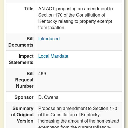
Title
AN ACT proposing an amendment to
Section 170 of the Constitution of
Kentucky relating to property exempt
from taxation.
Bill
Introduced
Documents
Impact
Local Mandate
Statements
Bill
469
Request
Number
Sponsor
D. Owens
Summary
Propose an amendment to Section 170
of Original
of the Constitution of Kentucky
Version
increasing the amount of the homestead
exemption from the current inflation-