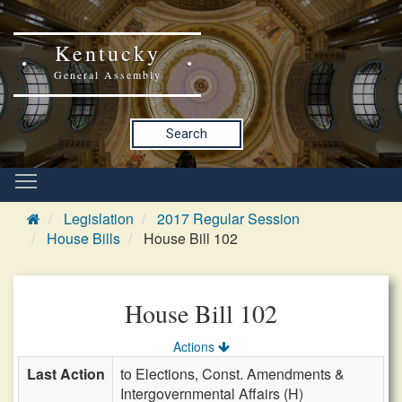
Kentucky
General Assembly
Search
Legislation
2017 Regular Session
House Bills
House Bill 102
House Bill 102
Actions
Last Action
to Elections, Const. Amendments &
Intergovernmental Affairs (H)