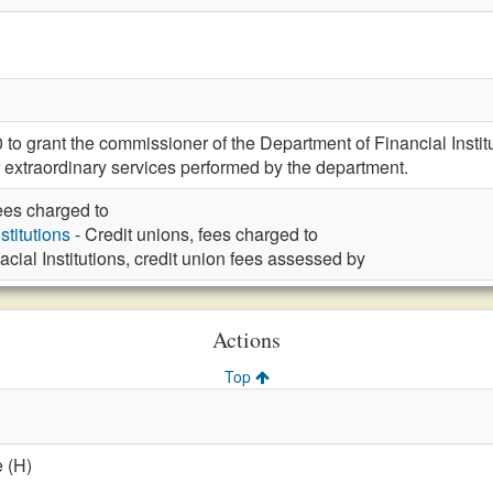
 grant the commissioner of the Department of Financial Institut
r extraordinary services performed by the department.
fees charged to
stitutions
- Credit unions, fees charged to
acial Institutions, credit union fees assessed by
Actions
Top
 (H)