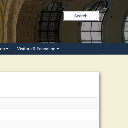
Search
ion
Visitors & Education