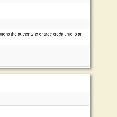
ions the authority to charge credit unions an