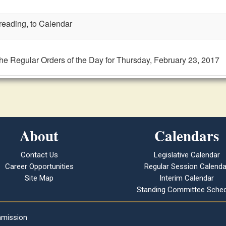
 reading, to Calendar
the Regular Orders of the Day for Thursday, February 23, 2017
About
Calendars
Contact Us
Legislative Calendar
Career Opportunities
Regular Session Calenda
Site Map
Interim Calendar
Standing Committee Sched
mmission