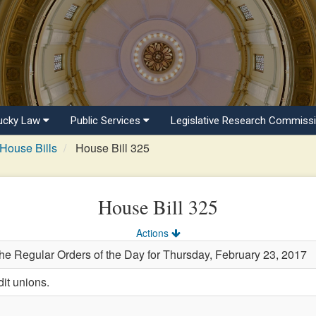
ucky Law
Public Services
Legislative Research Commiss
House Bills
House Bill 325
House Bill 325
Actions
the Regular Orders of the Day for Thursday, February 23, 2017
it unions.