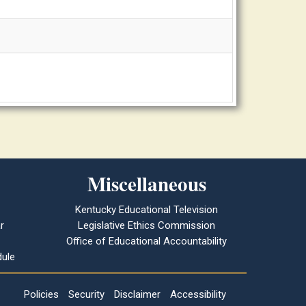
Miscellaneous
Kentucky Educational Television
r
Legislative Ethics Commission
Office of Educational Accountability
ule
Policies
Security
Disclaimer
Accessibility