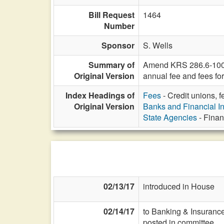
Bill Request
1464
Number
Sponsor
S. Wells
Summary of
Amend KRS 286.6-100 to
Original Version
annual fee and fees fo
Index Headings of
Fees
- Credit unions, 
Original Version
Banks and Financial In
State Agencies
- Finan
02/13/17
introduced in House
02/14/17
to Banking & Insurance
posted in committee