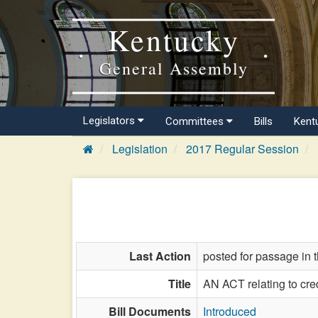
Kentucky
General Assembly
Legislators
Committees
Bills
Kent
Legislation
2017 Regular Session
Last Action
posted for passage in 
Title
AN ACT relating to cred
Bill Documents
Introduced