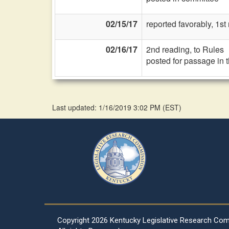
02/15/17
reported favorably, 1st
02/16/17
2nd reading, to Rules
posted for passage in 
Last updated: 1/16/2019 3:02 PM
(
EST
)
Copyright
2026 Kentucky Legislative Research Co