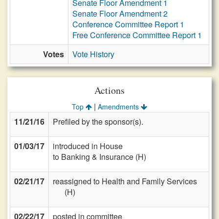
Senate Floor Amendment 1
Senate Floor Amendment 2
Conference Committee Report 1
Free Conference Committee Report 1
Votes
Vote History
Actions
|
Top
Amendments
11/21/16
Prefiled by the sponsor(s).
01/03/17
introduced in House
to Banking & Insurance (H)
02/21/17
reassigned to Health and Family Services
(H)
02/22/17
posted in committee