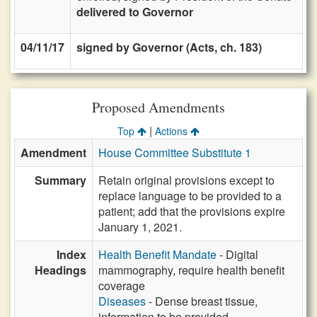
delivered to Governor
04/11/17
signed by Governor (Acts, ch. 183)
Proposed Amendments
|
Top
Actions
Amendment
House Committee Substitute 1
Summary
Retain original provisions except to
replace language to be provided to a
patient; add that the provisions expire
January 1, 2021.
Index
Health Benefit Mandate
- Digital
Headings
mammography, require health benefit
coverage
Diseases
- Dense breast tissue,
information to be provided