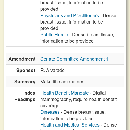
breast tissue, information to be
provided
Physicians and Practitioners
- Dense
breast tissue, information to be
provided
Public Health
- Dense breast tissue,
information to be provided
Amendment
Senate Committee Amendment 1
Sponsor
R. Alvarado
Summary
Make title amendment.
Index
Health Benefit Mandate
- Digital
Headings
mammography, require health benefit
coverage
Diseases
- Dense breast tissue,
information to be provided
Health and Medical Services
- Dense