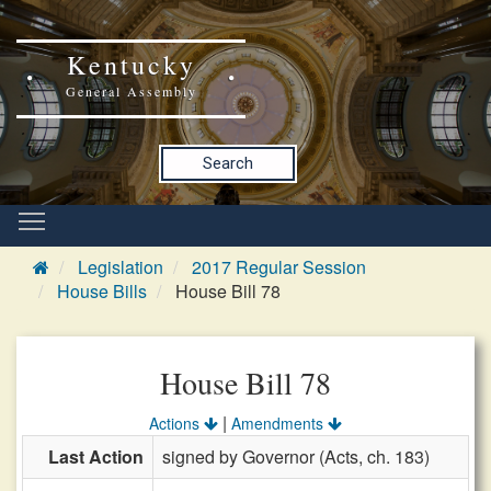
Kentucky
General Assembly
Search
Legislation
2017 Regular Session
House Bills
House Bill 78
House Bill 78
|
Actions
Amendments
Last Action
signed by Governor (Acts, ch. 183)