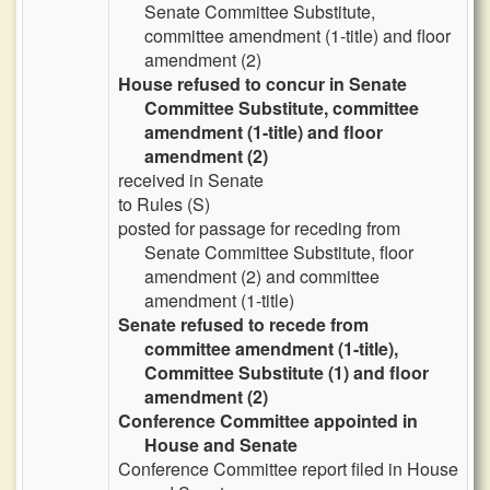
Senate Committee Substitute,
committee amendment (1-title) and floor
amendment (2)
House refused to concur in Senate
Committee Substitute, committee
amendment (1-title) and floor
amendment (2)
received in Senate
to Rules (S)
posted for passage for receding from
Senate Committee Substitute, floor
amendment (2) and committee
amendment (1-title)
Senate refused to recede from
committee amendment (1-title),
Committee Substitute (1) and floor
amendment (2)
Conference Committee appointed in
House and Senate
Conference Committee report filed in House