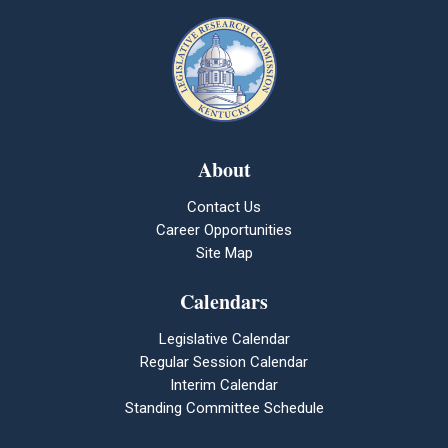
About
Contact Us
Career Opportunities
Site Map
Calendars
Legislative Calendar
Regular Session Calendar
Interim Calendar
Standing Committee Schedule