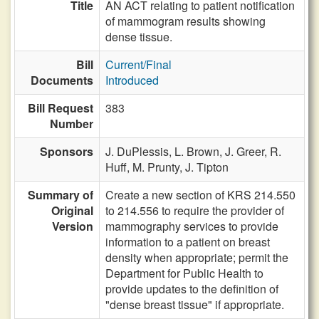
Title
AN ACT relating to patient notification
of mammogram results showing
dense tissue.
Bill
Current/Final
Documents
Introduced
Bill Request
383
Number
Sponsors
J. DuPlessis,
L. Brown,
J. Greer,
R.
Huff,
M. Prunty,
J. Tipton
Summary of
Create a new section of KRS 214.550
Original
to 214.556 to require the provider of
Version
mammography services to provide
information to a patient on breast
density when appropriate; permit the
Department for Public Health to
provide updates to the definition of
"dense breast tissue" if appropriate.