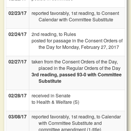
02/23/17
reported favorably, 1st reading, to Consent
Calendar with Committee Substitute
02/24/17
2nd reading, to Rules
posted for passage in the Consent Orders of
the Day for Monday, February 27, 2017
02/27/17
taken from the Consent Orders of the Day,
placed in the Regular Orders of the Day
3rd reading, passed 93-0 with Committee
Substitute
02/28/17
received in Senate
to Health & Welfare (S)
03/08/17
reported favorably, 1st reading, to Calendar
with Committee Substitute and
committee amendment (1-title)