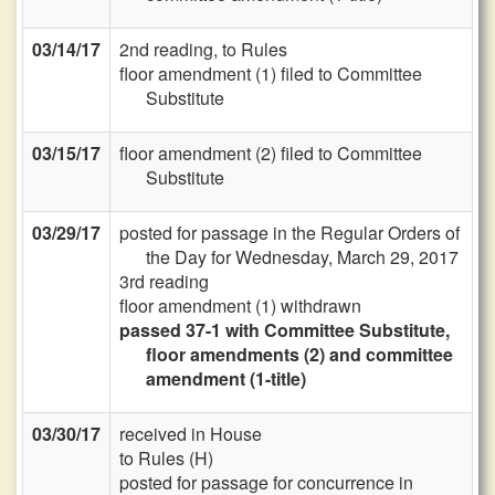
03/14/17
2nd reading, to Rules
floor amendment (1) filed to Committee
Substitute
03/15/17
floor amendment (2) filed to Committee
Substitute
03/29/17
posted for passage in the Regular Orders of
the Day for Wednesday, March 29, 2017
3rd reading
floor amendment (1) withdrawn
passed 37-1 with Committee Substitute,
floor amendments (2) and committee
amendment (1-title)
03/30/17
received in House
to Rules (H)
posted for passage for concurrence in