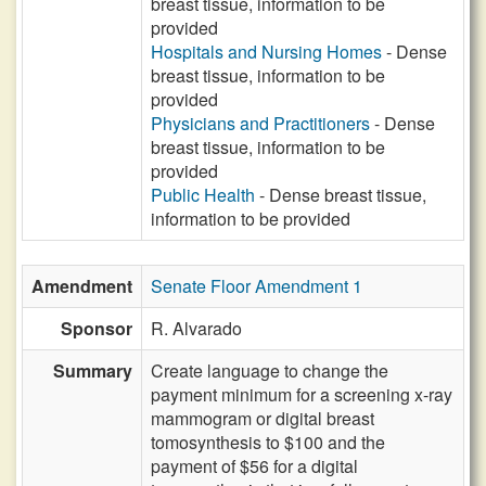
breast tissue, information to be
provided
Hospitals and Nursing Homes
- Dense
breast tissue, information to be
provided
Physicians and Practitioners
- Dense
breast tissue, information to be
provided
Public Health
- Dense breast tissue,
information to be provided
Amendment
Senate Floor Amendment 1
Sponsor
R. Alvarado
Summary
Create language to change the
payment minimum for a screening x-ray
mammogram or digital breast
tomosynthesis to $100 and the
payment of $56 for a digital