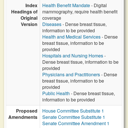
Index
Health Benefit Mandate
- Digital
Headings of
mammography, require health benefit
Original
coverage
Version
Diseases
- Dense breast tissue,
information to be provided
Health and Medical Services
- Dense
breast tissue, information to be
provided
Hospitals and Nursing Homes
-
Dense breast tissue, information to be
provided
Physicians and Practitioners
- Dense
breast tissue, information to be
provided
Public Health
- Dense breast tissue,
information to be provided
Proposed
House Committee Substitute 1
Amendments
Senate Committee Substitute 1
Senate Committee Amendment 1