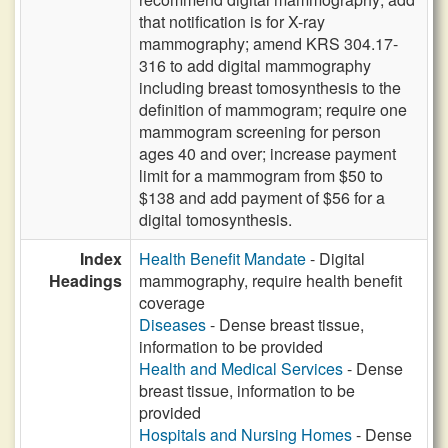
that notification is for X-ray
mammography; amend KRS 304.17-
316 to add digital mammography
including breast tomosynthesis to the
definition of mammogram; require one
mammogram screening for person
ages 40 and over; increase payment
limit for a mammogram from $50 to
$138 and add payment of $56 for a
digital tomosynthesis.
Index
Health Benefit Mandate
- Digital
Headings
mammography, require health benefit
coverage
Diseases
- Dense breast tissue,
information to be provided
Health and Medical Services
- Dense
breast tissue, information to be
provided
Hospitals and Nursing Homes
- Dense