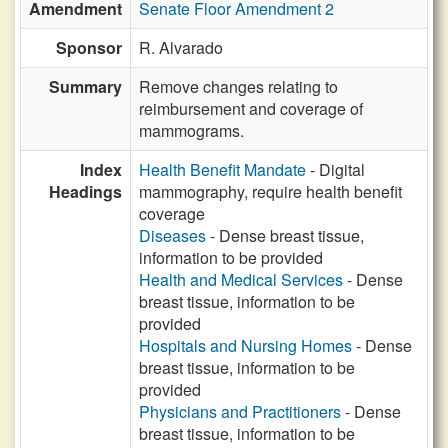
Amendment
Senate Floor Amendment 2
Sponsor
R. Alvarado
Summary
Remove changes relating to
reimbursement and coverage of
mammograms.
Index
Health Benefit Mandate
- Digital
Headings
mammography, require health benefit
coverage
Diseases
- Dense breast tissue,
information to be provided
Health and Medical Services
- Dense
breast tissue, information to be
provided
Hospitals and Nursing Homes
- Dense
breast tissue, information to be
provided
Physicians and Practitioners
- Dense
breast tissue, information to be