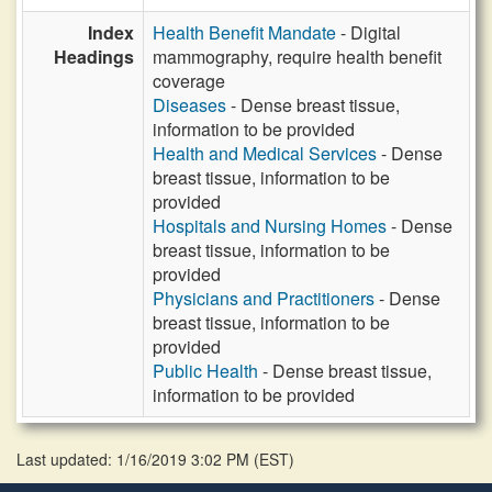
Index
Health Benefit Mandate
- Digital
Headings
mammography, require health benefit
coverage
Diseases
- Dense breast tissue,
information to be provided
Health and Medical Services
- Dense
breast tissue, information to be
provided
Hospitals and Nursing Homes
- Dense
breast tissue, information to be
provided
Physicians and Practitioners
- Dense
breast tissue, information to be
provided
Public Health
- Dense breast tissue,
information to be provided
Last updated: 1/16/2019 3:02 PM
(
EST
)