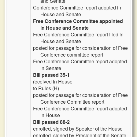
and Senate
Conference Committee report adopted in
House and Senate
Free Conference Committee appointed
in House and Senate
Free Conference Committee report filed in
House and Senate
posted for passage for consideration of Free
Conference committee report
Free Conference Committee report adopted
in Senate
Bill passed 35-1
received in House
to Rules (H)
posted for passage for consideration of Free
Conference Committee report
Free Conference Committee report adopted
in House
Bill passed 88-2
enrolled, signed by Speaker of the House
enrolled, signed by President of the Senate