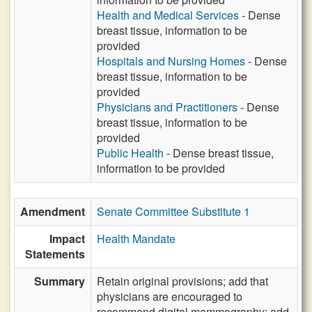
Health and Medical Services
- Dense
breast tissue, information to be
provided
Hospitals and Nursing Homes
- Dense
breast tissue, information to be
provided
Physicians and Practitioners
- Dense
breast tissue, information to be
provided
Public Health
- Dense breast tissue,
information to be provided
Amendment
Senate Committee Substitute 1
Impact
Health Mandate
Statements
Summary
Retain original provisions; add that
physicians are encouraged to
recommend digital mammography; add