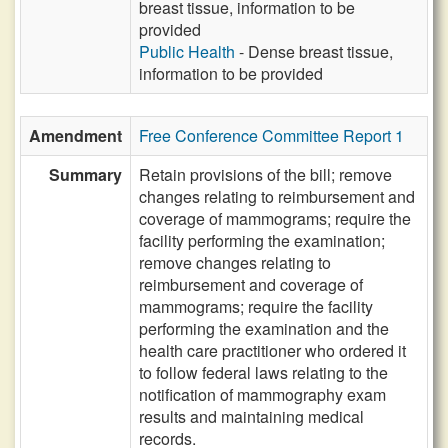
breast tissue, information to be
provided
Public Health
- Dense breast tissue,
information to be provided
Amendment
Free Conference Committee Report 1
Summary
Retain provisions of the bill; remove
changes relating to reimbursement and
coverage of mammograms; require the
facility performing the examination;
remove changes relating to
reimbursement and coverage of
mammograms; require the facility
performing the examination and the
health care practitioner who ordered it
to follow federal laws relating to the
notification of mammography exam
results and maintaining medical
records.