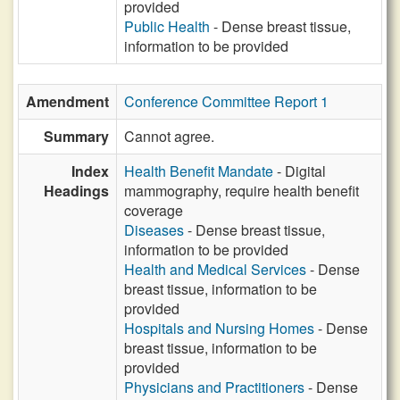
provided
Public Health
- Dense breast tissue,
information to be provided
Amendment
Conference Committee Report 1
Summary
Cannot agree.
Index
Health Benefit Mandate
- Digital
Headings
mammography, require health benefit
coverage
Diseases
- Dense breast tissue,
information to be provided
Health and Medical Services
- Dense
breast tissue, information to be
provided
Hospitals and Nursing Homes
- Dense
breast tissue, information to be
provided
Physicians and Practitioners
- Dense