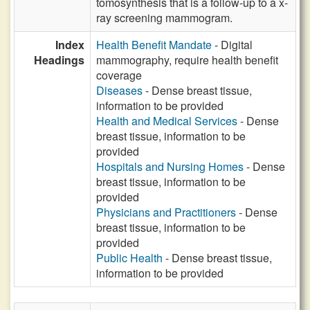
tomosynthesis that is a follow-up to a x-
ray screening mammogram.
Index
Health Benefit Mandate
- Digital
Headings
mammography, require health benefit
coverage
Diseases
- Dense breast tissue,
information to be provided
Health and Medical Services
- Dense
breast tissue, information to be
provided
Hospitals and Nursing Homes
- Dense
breast tissue, information to be
provided
Physicians and Practitioners
- Dense
breast tissue, information to be
provided
Public Health
- Dense breast tissue,
information to be provided