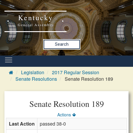
Kentucky
General Assembly
Search
Legislation
2017 Regular Session
Senate Resolutions
Senate Resolution 189
Senate Resolution 189
Actions
Last Action
passed 38-0