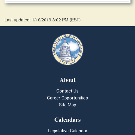
Last updated: 1/16/2019 3:02 PM
(
EST
)
About
Contact Us
Career Opportunities
Site Map
Calendars
Legislative Calendar