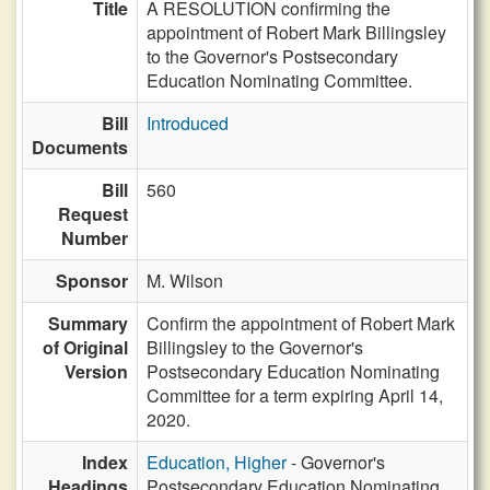
Title
A RESOLUTION confirming the
appointment of Robert Mark Billingsley
to the Governor's Postsecondary
Education Nominating Committee.
Bill
Introduced
Documents
Bill
560
Request
Number
Sponsor
M. Wilson
Summary
Confirm the appointment of Robert Mark
of Original
Billingsley to the Governor's
Version
Postsecondary Education Nominating
Committee for a term expiring April 14,
2020.
Index
Education, Higher
- Governor's
Headings
Postsecondary Education Nominating