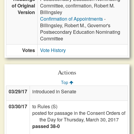
of Original
Committee, confirmation, Robert M.
Version
Billingsley
Confirmation of Appointments
-
Billingsley, Robert M., Governor's
Postsecondary Education Nominating
Committee
Votes
Vote History
Actions
Top
03/29/17
introduced in Senate
03/30/17
to Rules (S)
posted for passage in the Consent Orders of
the Day for Thursday, March 30, 2017
passed 38-0