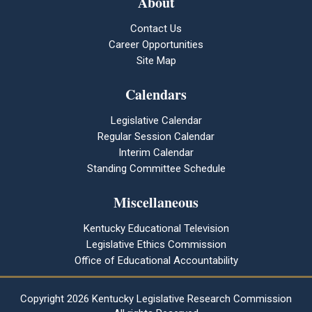
About
Contact Us
Career Opportunities
Site Map
Calendars
Legislative Calendar
Regular Session Calendar
Interim Calendar
Standing Committee Schedule
Miscellaneous
Kentucky Educational Television
Legislative Ethics Commission
Office of Educational Accountability
Copyright
2026 Kentucky Legislative Research Commission