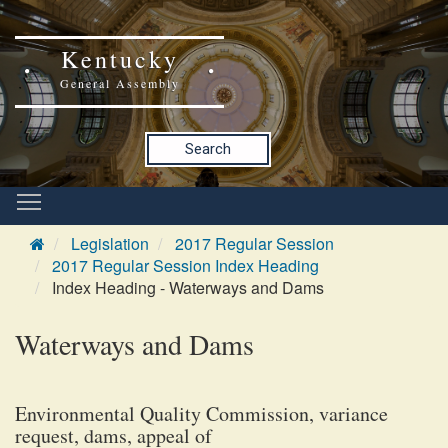
Kentucky
General Assembly
Search
Legislation
2017 Regular Session
2017 Regular Session Index Heading
Index Heading - Waterways and Dams
Waterways and Dams
Environmental Quality Commission, variance
request, dams, appeal of