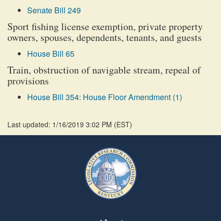
Senate Bill 249
Sport fishing license exemption, private property
owners, spouses, dependents, tenants, and guests
House Bill 65
Train, obstruction of navigable stream, repeal of
provisions
House Bill 354: House Floor Amendment (1)
Last updated: 1/16/2019 3:02 PM
(
EST
)