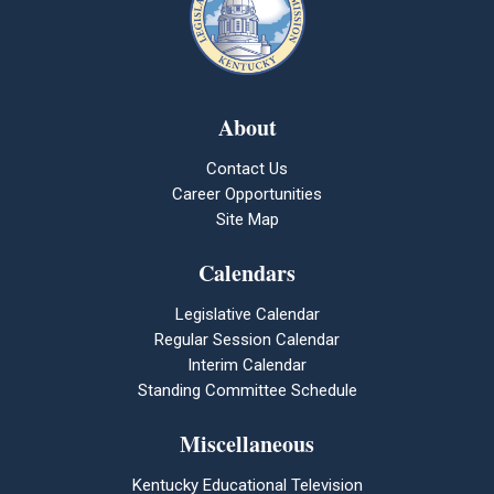
About
Contact Us
Career Opportunities
Site Map
Calendars
Legislative Calendar
Regular Session Calendar
Interim Calendar
Standing Committee Schedule
Miscellaneous
Kentucky Educational Television