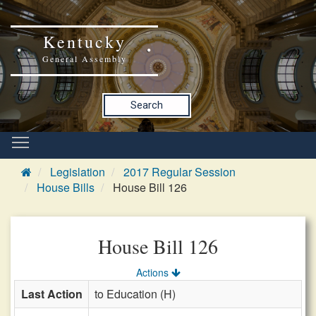
Kentucky
General Assembly
Search
Legislation
2017 Regular Session
House Bills
House Bill 126
House Bill 126
Actions
Last Action
to Education (H)