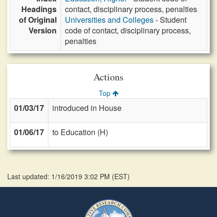
Headings
contact, disciplinary process, penalties
of Original
Universities and Colleges
- Student
Version
code of contact, disciplinary process,
penalties
Actions
Top
01/03/17
introduced in House
01/06/17
to Education (H)
Last updated: 1/16/2019 3:02 PM
(
EST
)