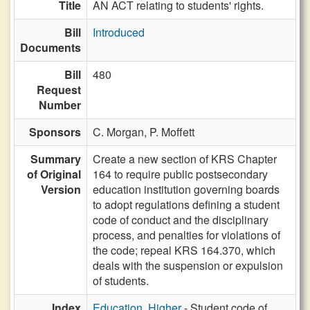
Title
AN ACT relating to students' rights.
Bill
Introduced
Documents
Bill
480
Request
Number
Sponsors
C. Morgan,
P. Moffett
Summary
Create a new section of KRS Chapter
of Original
164 to require public postsecondary
Version
education institution governing boards
to adopt regulations defining a student
code of conduct and the disciplinary
process, and penalties for violations of
the code; repeal KRS 164.370, which
deals with the suspension or expulsion
of students.
Index
Education, Higher
- Student code of