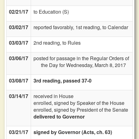
02/21/17
to Education (S)
03/02/17
reported favorably, 1st reading, to Calendar
03/03/17
2nd reading, to Rules
03/06/17
posted for passage in the Regular Orders of
the Day for Wednesday, March 8, 2017
03/08/17
3rd reading, passed 37-0
03/14/17
received in House
enrolled, signed by Speaker of the House
enrolled, signed by President of the Senate
delivered to Governor
03/21/17
signed by Governor (Acts, ch. 63)