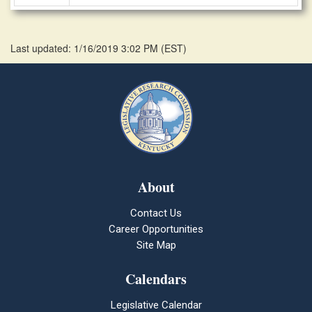
Last updated: 1/16/2019 3:02 PM
(
EST
)
About
Contact Us
Career Opportunities
Site Map
Calendars
Legislative Calendar