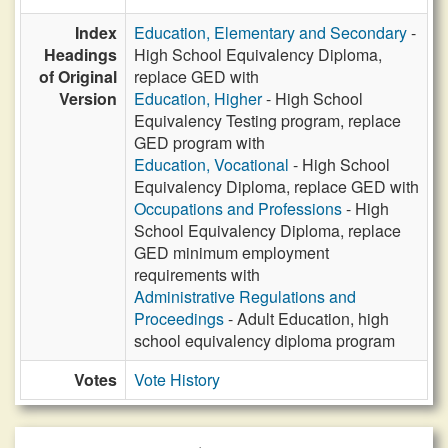
Index
Education, Elementary and Secondary
-
Headings
High School Equivalency Diploma,
of Original
replace GED with
Version
Education, Higher
- High School
Equivalency Testing program, replace
GED program with
Education, Vocational
- High School
Equivalency Diploma, replace GED with
Occupations and Professions
- High
School Equivalency Diploma, replace
GED minimum employment
requirements with
Administrative Regulations and
Proceedings
- Adult Education, high
school equivalency diploma program
Votes
Vote History