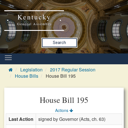
Kentucky
General Assembly
Search
Legislation
2017 Regular Session
House Bills
House Bill 195
House Bill 195
Actions
Last Action
signed by Governor (Acts, ch. 63)