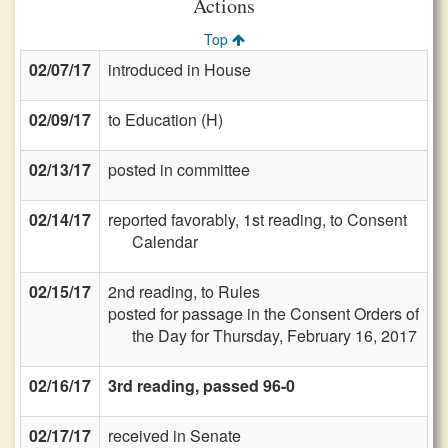
Actions
Top
02/07/17
introduced in House
02/09/17
to Education (H)
02/13/17
posted in committee
02/14/17
reported favorably, 1st reading, to Consent
Calendar
02/15/17
2nd reading, to Rules
posted for passage in the Consent Orders of
the Day for Thursday, February 16, 2017
02/16/17
3rd reading, passed 96-0
02/17/17
received in Senate