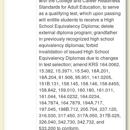
with the College and Career Readiness
Standards for Adult Education, to serve
as a qualifying test, which upon passing
will entitle students to receive a High
School Equivalency Diploma; delete
external diploma program; grandfather
in previously recognized high school
equivalency diplomas; forbid
invalidation of issued High School
Equivalency Diplomas due to changes
in test selection; amend KRS 164.0062,
15.382, 15.3971, 15.540, 18A.201,
18A.204, 61.906, 95.951, 141.0205,
151B.131, 158.145, 158.146, 158.6455,
158.842, 159.010, 160.180, 161.011,
161.044, 164.0232, 164.0234,
164.7874, 164.7879, 194A.717,
197.045, 198B.712, 205.704, 237.120,
316.030, 317.450, 317A.050, 317B.025,
326.040, 342.730, 342.732, and
533.200 to conform.