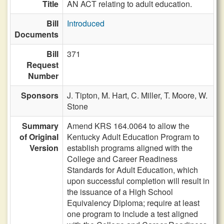
Title
AN ACT relating to adult education.
Bill
Introduced
Documents
Bill
371
Request
Number
Sponsors
J. Tipton,
M. Hart,
C. Miller,
T. Moore,
W.
Stone
Summary
Amend KRS 164.0064 to allow the
of Original
Kentucky Adult Education Program to
Version
establish programs aligned with the
College and Career Readiness
Standards for Adult Education, which
upon successful completion will result in
the issuance of a High School
Equivalency Diploma; require at least
one program to include a test aligned