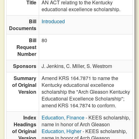
Title
AN ACT relating to the Kentucky
educational excellence scholarship.
Bill
Introduced
Documents
Bill
80
Request
Number
Sponsors
J. Jenkins,
C. Miller,
S. Westrom
Summary
Amend KRS 164.7871 to name the
of Original
Kentucky educational excellence
Version
scholarship the "Arch Gleason Kentucky
Educational Excellence Scholarship";
amend KRS 164.7874 to conform.
Index
Education, Finance
- KEES scholarship,
Headings
name in honor of Arch Gleason
of Original
Education, Higher
- KEES scholarship,
Version
name in honor of Arch Gleason