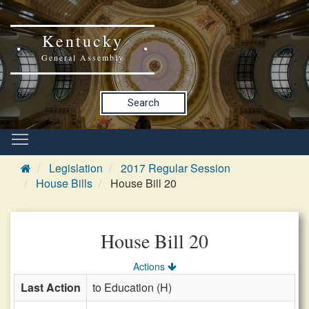
Kentucky
General Assembly
Search
Legislation
2017 Regular Session
House Bills
House Bill 20
House Bill 20
Actions
Last Action
to Education (H)