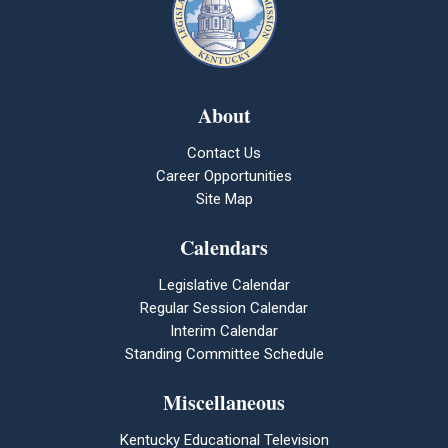
About
Contact Us
Career Opportunities
Site Map
Calendars
Legislative Calendar
Regular Session Calendar
Interim Calendar
Standing Committee Schedule
Miscellaneous
Kentucky Educational Television