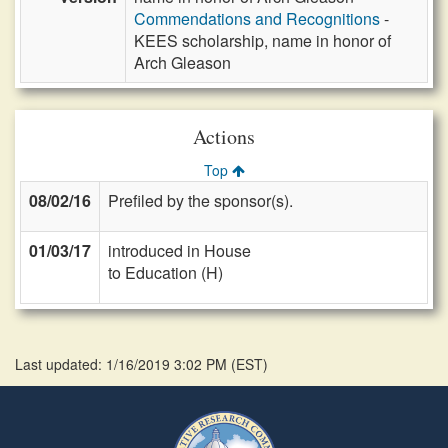
Commendations and Recognitions
-
KEES scholarship, name in honor of
Arch Gleason
Actions
Top
08/02/16
Prefiled by the sponsor(s).
01/03/17
introduced in House
to Education (H)
Last updated: 1/16/2019 3:02 PM
(
EST
)