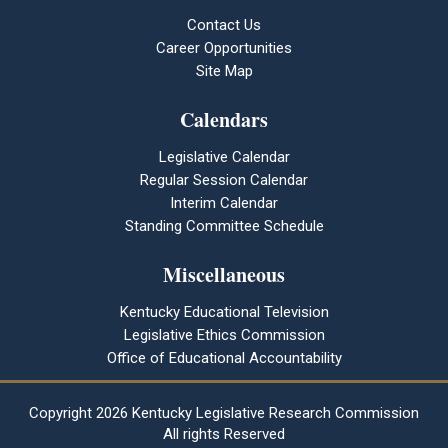
Contact Us
Career Opportunities
Site Map
Calendars
Legislative Calendar
Regular Session Calendar
Interim Calendar
Standing Committee Schedule
Miscellaneous
Kentucky Educational Television
Legislative Ethics Commission
Office of Educational Accountability
Copyright
2026 Kentucky Legislative Research Commission
All rights Reserved