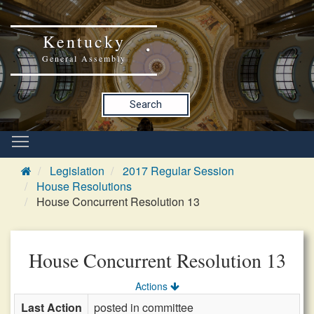
Kentucky
General Assembly
Search
Legislation
2017 Regular Session
House Resolutions
House Concurrent Resolution 13
House Concurrent Resolution 13
Actions
Last Action
posted in committee