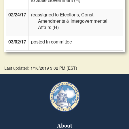
to State Government (H)
02/24/17
reassigned to Elections, Const.
Amendments & Intergovernmental
Affairs (H)
03/02/17
posted in committee
Last updated: 1/16/2019 3:02 PM
(
EST
)
About