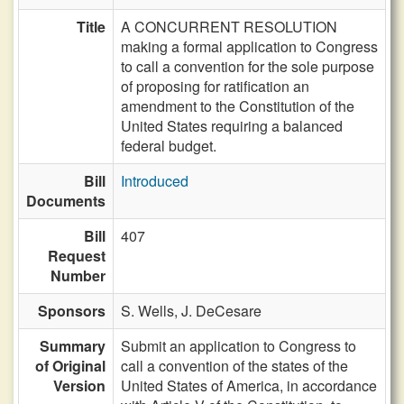
Title
A CONCURRENT RESOLUTION
making a formal application to Congress
to call a convention for the sole purpose
of proposing for ratification an
amendment to the Constitution of the
United States requiring a balanced
federal budget.
Bill
Introduced
Documents
Bill
407
Request
Number
Sponsors
S. Wells,
J. DeCesare
Summary
Submit an application to Congress to
of Original
call a convention of the states of the
Version
United States of America, in accordance