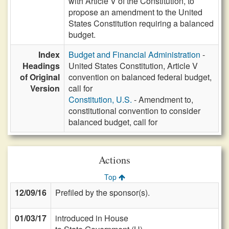
with Article V of the Constitution, to
propose an amendment to the United
States Constitution requiring a balanced
budget.
Index
Budget and Financial Administration
-
Headings
United States Constitution, Article V
of Original
convention on balanced federal budget,
Version
call for
Constitution, U.S.
- Amendment to,
constitutional convention to consider
balanced budget, call for
Actions
Top
12/09/16
Prefiled by the sponsor(s).
01/03/17
introduced in House