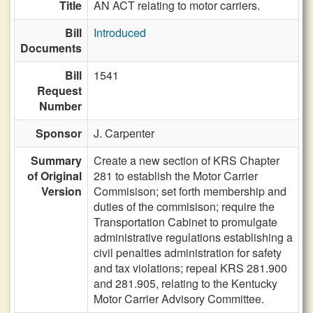
Title
AN ACT relating to motor carriers.
Bill
Introduced
Documents
Bill
1541
Request
Number
Sponsor
J. Carpenter
Summary
Create a new section of KRS Chapter
of Original
281 to establish the Motor Carrier
Version
Commisison; set forth membership and
duties of the commisison; require the
Transportation Cabinet to promulgate
administrative regulations establishing a
civil penalties administration for safety
and tax violations; repeal KRS 281.900
and 281.905, relating to the Kentucky
Motor Carrier Advisory Committee.