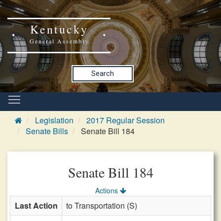
Kentucky
General Assembly
Search
Legislation
2017 Regular Session
Senate Bills
Senate Bill 184
Senate Bill 184
Actions
Last Action
to Transportation (S)