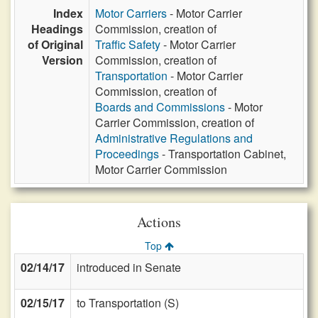
Index
Motor Carriers
- Motor Carrier
Headings
Commission, creation of
of Original
Traffic Safety
- Motor Carrier
Version
Commission, creation of
Transportation
- Motor Carrier
Commission, creation of
Boards and Commissions
- Motor
Carrier Commission, creation of
Administrative Regulations and
Proceedings
- Transportation Cabinet,
Motor Carrier Commission
Actions
Top
02/14/17
introduced in Senate
02/15/17
to Transportation (S)