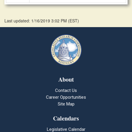
Last updated: 1/16/2019 3:02 PM
(
EST
)
About
Contact Us
Career Opportunities
Site Map
Calendars
Legislative Calendar