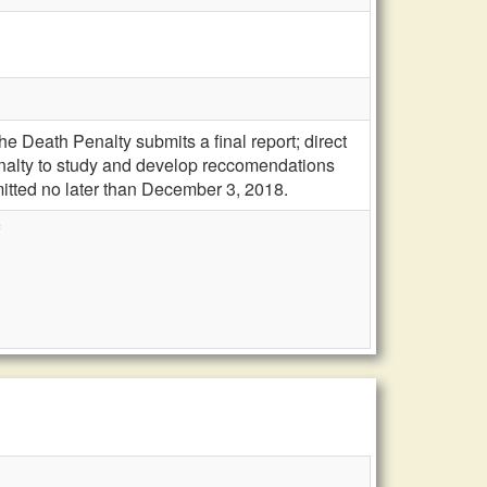
e Death Penalty submits a final report; direct
nalty to study and develop reccomendations
itted no later than December 3, 2018.