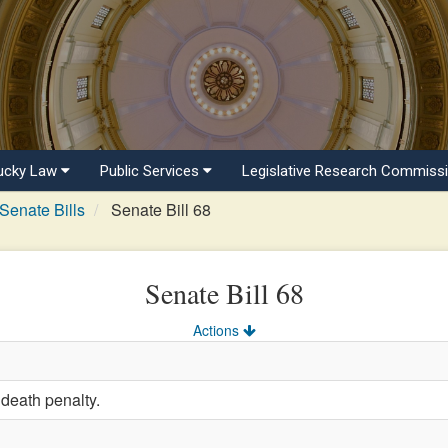
ucky Law
Public Services
Legislative Research Commiss
Senate Bills
Senate Bill 68
Senate Bill 68
Actions
 death penalty.