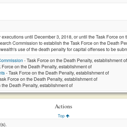
xecutions until December 3, 2018, or until the Task Force on th
search Commission to establish the Task Force on the Death Pe
alth's use of the death penalty for capital offenses to be subm
 Commission
- Task Force on the Death Penalty, establishment of
 Force on the Death Penalty, establishment of
nts
- Task Force on the Death Penalty, establishment of
ask Force on the Death Penalty, establishment of
 the Death Penalty, establishment of
Actions
Top
(s).