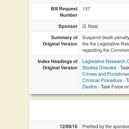
Bill Request
137
Number
Sponsor
G. Neal
Summary of
Suspend death penalty e
Original Version
the the Legislative Re
regarding the Commonwe
Index Headings of
Legislative Research
Original Version
Studies Directed
- Task
Crimes and Punishme
Criminal Procedure
- T
Deaths
- Task Force on
12/09/16
Prefiled by the sponsor