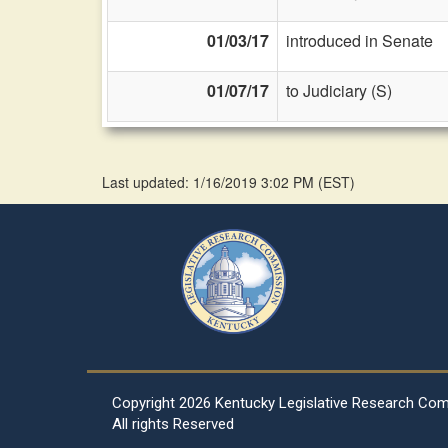
01/03/17
introduced in Senate
01/07/17
to Judiciary (S)
Last updated: 1/16/2019 3:02 PM
(
EST
)
Copyright
2026 Kentucky Legislative Research Co
All rights Reserved