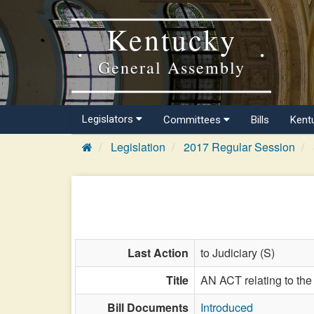
Kentucky
General Assembly
Legislators
Committees
Bills
Kent
Legislation
2017 Regular Session
Last Action
to Judiciary (S)
Title
AN ACT relating to the
Bill Documents
Introduced