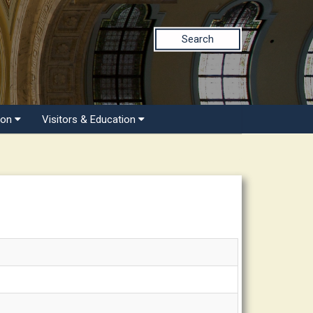
Search
ion
Visitors & Education