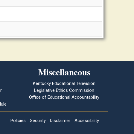
Miscellaneous
Kentucky Educational Television
r
Legislative Ethics Commission
Office of Educational Accountability
ule
Policies
Security
Disclaimer
Accessibility