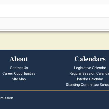
About
Calendars
Contact Us
Legislative Calendar
Career Opportunities
Regular Session Calenda
Site Map
Interim Calendar
Standing Committee Sched
mmission