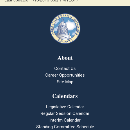
About
Contact Us
Career Opportunities
Site Map
Calendars
Legislative Calendar
Regular Session Calendar
Interim Calendar
Standing Committee Schedule