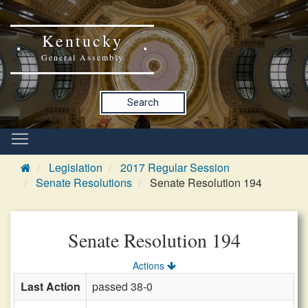
Kentucky
General Assembly
Search
Legislation
2017 Regular Session
Senate Resolutions
Senate Resolution 194
Senate Resolution 194
Actions
Last Action
passed 38-0