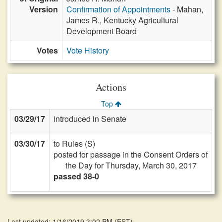
Version
Confirmation of Appointments
- Mahan,
James R., Kentucky Agricultural
Development Board
Votes
Vote History
Actions
Top
03/29/17
introduced in Senate
03/30/17
to Rules (S)
posted for passage in the Consent Orders of
the Day for Thursday, March 30, 2017
passed 38-0
Last updated: 1/16/2019 3:02 PM
(
EST
)