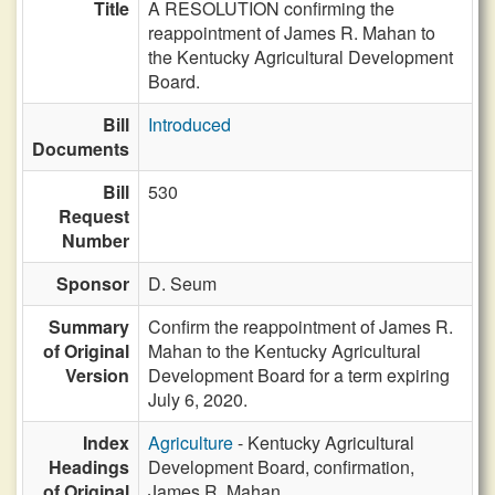
Title
A RESOLUTION confirming the
reappointment of James R. Mahan to
the Kentucky Agricultural Development
Board.
Bill
Introduced
Documents
Bill
530
Request
Number
Sponsor
D. Seum
Summary
Confirm the reappointment of James R.
of Original
Mahan to the Kentucky Agricultural
Version
Development Board for a term expiring
July 6, 2020.
Index
Agriculture
- Kentucky Agricultural
Headings
Development Board, confirmation,
of Original
James R. Mahan