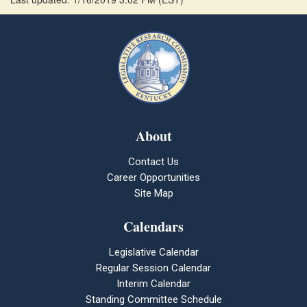
About
Contact Us
Career Opportunities
Site Map
Calendars
Legislative Calendar
Regular Session Calendar
Interim Calendar
Standing Committee Schedule