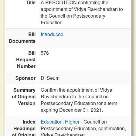
Title
A RESOLUTION confirming the
appointment of Vidya Ravichandran to
the Council on Postsecondary
Education.
Bill
Introduced
Documents
Bill
576
Request
Number
Sponsor
D. Seum
Summary
Confirm the appointment of Vidya
of Original
Ravichandran to the Council on
Version
Postsecondary Education for a term
expiring December 31, 2021.
Index
Education, Higher
- Council on
Headings
Postsecondary Education, confirmation,
of Original
Vidya Ravichandran