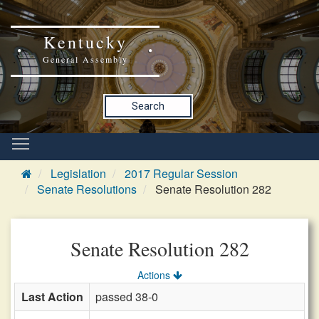
Kentucky
General Assembly
Search
Legislation
2017 Regular Session
Senate Resolutions
Senate Resolution 282
Senate Resolution 282
Actions
Last Action
passed 38-0