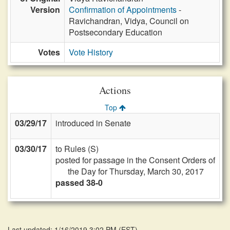
Version
Confirmation of Appointments
-
Ravichandran, Vidya, Council on
Postsecondary Education
Votes
Vote History
Actions
Top
03/29/17
introduced in Senate
03/30/17
to Rules (S)
posted for passage in the Consent Orders of
the Day for Thursday, March 30, 2017
passed 38-0
Last updated: 1/16/2019 3:02 PM
(
EST
)