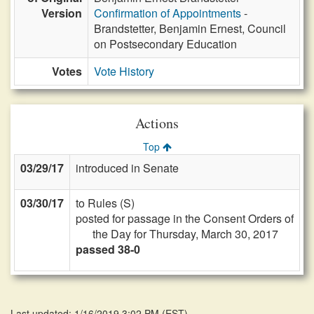
Version
Confirmation of Appointments
-
Brandstetter, Benjamin Ernest, Council
on Postsecondary Education
Votes
Vote History
Actions
Top
03/29/17
introduced in Senate
03/30/17
to Rules (S)
posted for passage in the Consent Orders of
the Day for Thursday, March 30, 2017
passed 38-0
Last updated: 1/16/2019 3:02 PM
(
EST
)