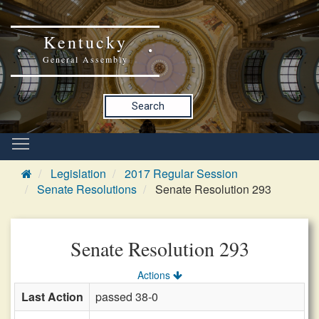
Kentucky
General Assembly
Search
Legislation
2017 Regular Session
Senate Resolutions
Senate Resolution 293
Senate Resolution 293
Actions
Last Action
passed 38-0