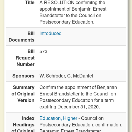
Title
A RESOLUTION confirming the
appointment of Benjamin Ernest
Brandstetter to the Council on
Postsecondary Education.
Bill
Introduced
Documents
Bill
573
Request
Number
Sponsors
W. Schroder,
C. McDaniel
Summary
Confirm the appointment of Benjamin
of Original
Ernest Brandstetter to the Council on
Version
Postsecondary Education for a term
expiring December 31, 2020.
Index
Education, Higher
- Council on
Headings
Postsecondary Education, confirmation,
of Original
Benjamin Ernest Brandstetter