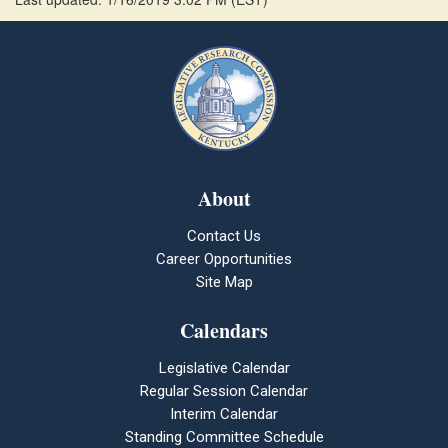
About
Contact Us
Career Opportunities
Site Map
Calendars
Legislative Calendar
Regular Session Calendar
Interim Calendar
Standing Committee Schedule