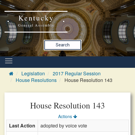
Kentucky
General Assembly
Search
Legislation
2017 Regular Session
House Resolutions
House Resolution 143
House Resolution 143
Actions
Last Action
adopted by voice vote