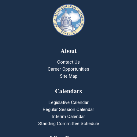
About
Contact Us
Career Opportunities
Site Map
Calendars
Legislative Calendar
Regular Session Calendar
Interim Calendar
Standing Committee Schedule