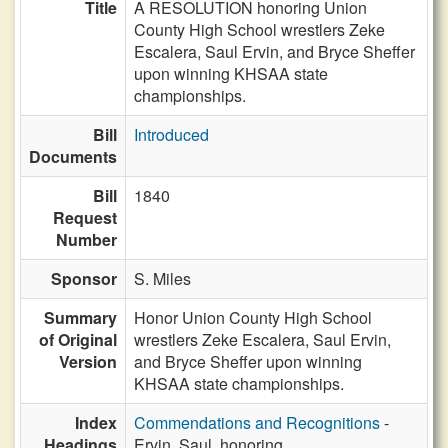
Title
A RESOLUTION honoring Union
County High School wrestlers Zeke
Escalera, Saul Ervin, and Bryce Sheffer
upon winning KHSAA state
championships.
Bill
Introduced
Documents
Bill
1840
Request
Number
Sponsor
S. Miles
Summary
Honor Union County High School
of Original
wrestlers Zeke Escalera, Saul Ervin,
Version
and Bryce Sheffer upon winning
KHSAA state championships.
Index
Commendations and Recognitions
-
Headings
Ervin, Saul, honoring