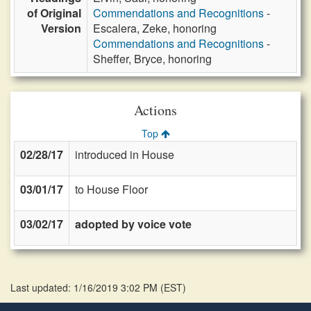
of Original
Commendations and Recognitions
-
Version
Escalera, Zeke, honoring
Commendations and Recognitions
-
Sheffer, Bryce, honoring
Actions
Top
02/28/17
introduced in House
03/01/17
to House Floor
03/02/17
adopted by voice vote
Last updated: 1/16/2019 3:02 PM
(
EST
)