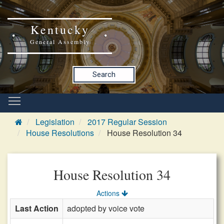
Kentucky
General Assembly
Search
Legislation
2017 Regular Session
House Resolutions
House Resolution 34
House Resolution 34
Actions
Last Action
adopted by voice vote