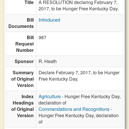
Title
A RESOLUTION declaring February 7,
2017, to be Hunger Free Kentucky Day.
Bill
Introduced
Documents
Bill
987
Request
Number
Sponsor
R. Heath
Summary
Declare February 7, 2017, to be Hunger
of Original
Free Kentucky Day.
Version
Index
Agriculture
- Hunger Free Kentucky Day,
Headings
declaration of
of Original
Commendations and Recognitions
-
Version
Hunger Free Kentucky Day, declaration
of