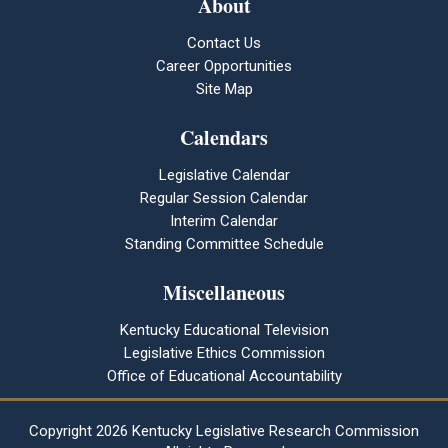
About
Contact Us
Career Opportunities
Site Map
Calendars
Legislative Calendar
Regular Session Calendar
Interim Calendar
Standing Committee Schedule
Miscellaneous
Kentucky Educational Television
Legislative Ethics Commission
Office of Educational Accountability
Copyright
2026 Kentucky Legislative Research Commission