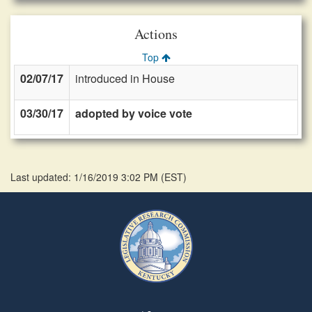
Actions
Top
02/07/17
introduced in House
03/30/17
adopted by voice vote
Last updated: 1/16/2019 3:02 PM
(
EST
)