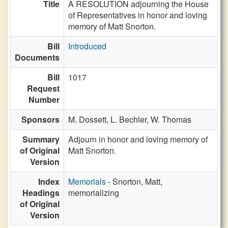
Title
A RESOLUTION adjourning the House
of Representatives in honor and loving
memory of Matt Snorton.
Bill
Introduced
Documents
Bill
1017
Request
Number
Sponsors
M. Dossett,
L. Bechler,
W. Thomas
Summary
Adjourn in honor and loving memory of
of Original
Matt Snorton.
Version
Index
Memorials
- Snorton, Matt,
Headings
memorializing
of Original
Version