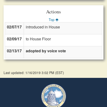
Actions
Top
02/07/17
introduced in House
02/09/17
to House Floor
02/13/17
adopted by voice vote
Last updated: 1/16/2019 3:02 PM
(
EST
)