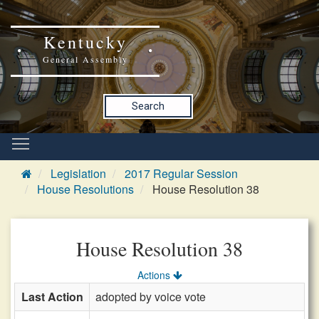
Kentucky
General Assembly
Search
Legislation
2017 Regular Session
House Resolutions
House Resolution 38
House Resolution 38
Actions
Last Action
adopted by voice vote