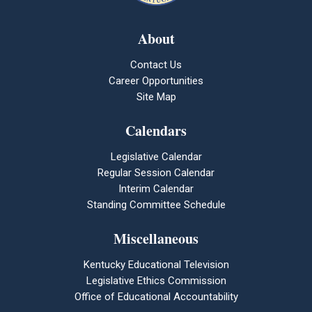
About
Contact Us
Career Opportunities
Site Map
Calendars
Legislative Calendar
Regular Session Calendar
Interim Calendar
Standing Committee Schedule
Miscellaneous
Kentucky Educational Television
Legislative Ethics Commission
Office of Educational Accountability