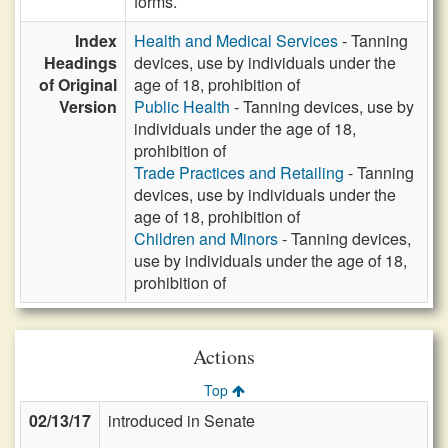
forms.
Index
Health and Medical Services
- Tanning
Headings
devices, use by individuals under the
of Original
age of 18, prohibition of
Version
Public Health
- Tanning devices, use by
individuals under the age of 18,
prohibition of
Trade Practices and Retailing
- Tanning
devices, use by individuals under the
age of 18, prohibition of
Children and Minors
- Tanning devices,
use by individuals under the age of 18,
prohibition of
Actions
Top
02/13/17
introduced in Senate