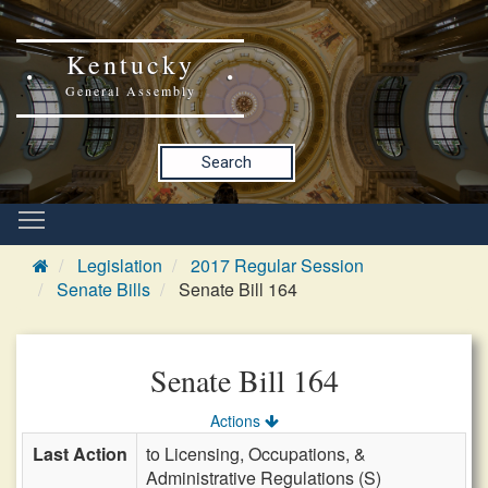
Kentucky
General Assembly
Search
Legislation
2017 Regular Session
Senate Bills
Senate Bill 164
Senate Bill 164
Actions
Last Action
to Licensing, Occupations, &
Administrative Regulations (S)