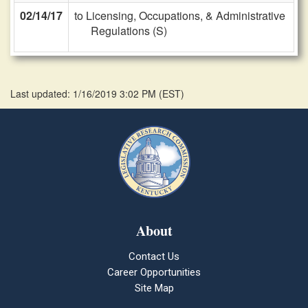
02/14/17
to Licensing, Occupations, & Administrative
Regulations (S)
Last updated: 1/16/2019 3:02 PM
(
EST
)
About
Contact Us
Career Opportunities
Site Map