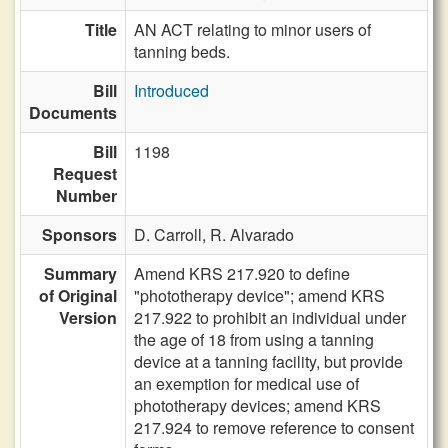
Title
AN ACT relating to minor users of
tanning beds.
Bill
Introduced
Documents
Bill
1198
Request
Number
Sponsors
D. Carroll,
R. Alvarado
Summary
Amend KRS 217.920 to define
of Original
"phototherapy device"; amend KRS
Version
217.922 to prohibit an individual under
the age of 18 from using a tanning
device at a tanning facility, but provide
an exemption for medical use of
phototherapy devices; amend KRS
217.924 to remove reference to consent