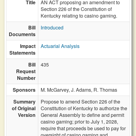
Title
AN ACT proposing an amendment to
Section 226 of the Constitution of
Kentucky relating to casino gaming.
Bill
Introduced
Documents
Impact
Actuarial Analysis
Statements
Bill
435
Request
Number
Sponsors
M. McGarvey,
J. Adams,
R. Thomas
Summary
Propose to amend Section 226 of the
of Original
Constitution of Kentucky to authorize the
Version
General Assembly to define and permit
casino gaming; prior to July 1, 2028,
require that proceeds be used to pay for
oversight of casino gaming and