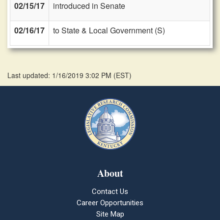
02/15/17
introduced in Senate
02/16/17
to State & Local Government (S)
Last updated: 1/16/2019 3:02 PM
(
EST
)
About
Contact Us
Career Opportunities
Site Map