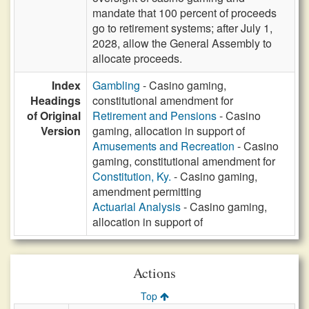
mandate that 100 percent of proceeds
go to retirement systems; after July 1,
2028, allow the General Assembly to
allocate proceeds.
Index
Gambling
- Casino gaming,
Headings
constitutional amendment for
of Original
Retirement and Pensions
- Casino
Version
gaming, allocation in support of
Amusements and Recreation
- Casino
gaming, constitutional amendment for
Constitution, Ky.
- Casino gaming,
amendment permitting
Actuarial Analysis
- Casino gaming,
allocation in support of
Actions
Top