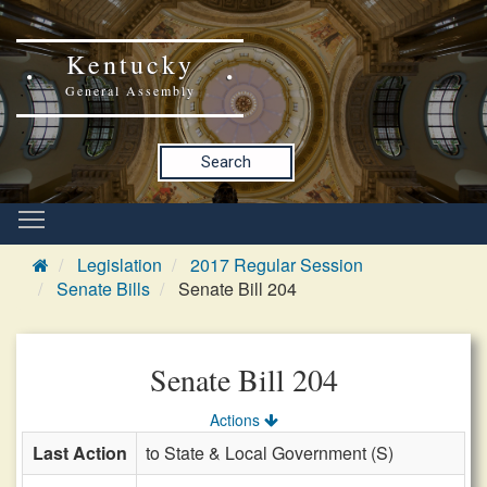
Kentucky
General Assembly
Search
Legislation
2017 Regular Session
Senate Bills
Senate Bill 204
Senate Bill 204
Actions
Last Action
to State & Local Government (S)