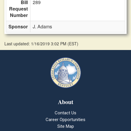
Bill
289
Request
Number
Sponsor
J. Adams
Last updated: 1/16/2019 3:02 PM
(
EST
)
About
Contact Us
Career Opportunities
Site Map