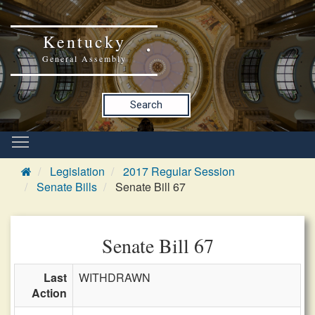
Kentucky
General Assembly
Search
Legislation
2017 Regular Session
Senate Bills
Senate Bill 67
Senate Bill 67
Last
WITHDRAWN
Action