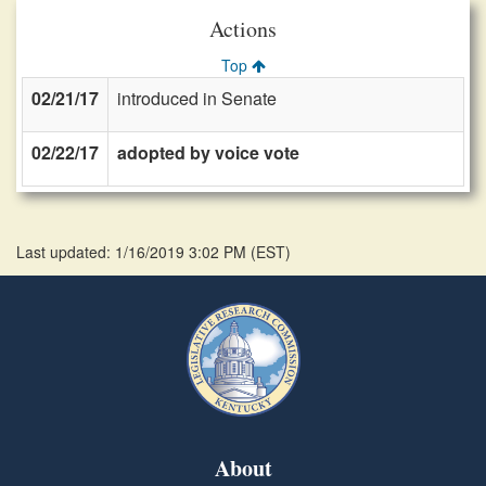
Actions
Top
02/21/17
introduced in Senate
02/22/17
adopted by voice vote
Last updated: 1/16/2019 3:02 PM
(
EST
)
About