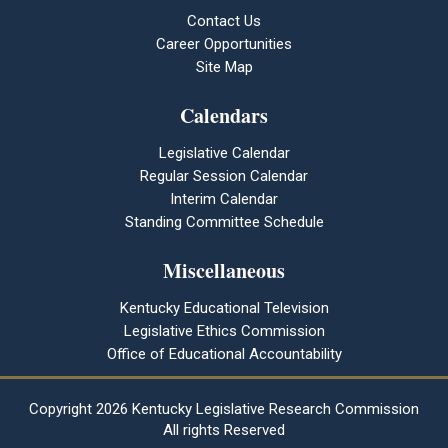
Contact Us
Career Opportunities
Site Map
Calendars
Legislative Calendar
Regular Session Calendar
Interim Calendar
Standing Committee Schedule
Miscellaneous
Kentucky Educational Television
Legislative Ethics Commission
Office of Educational Accountability
Copyright
2026 Kentucky Legislative Research Commission
All rights Reserved