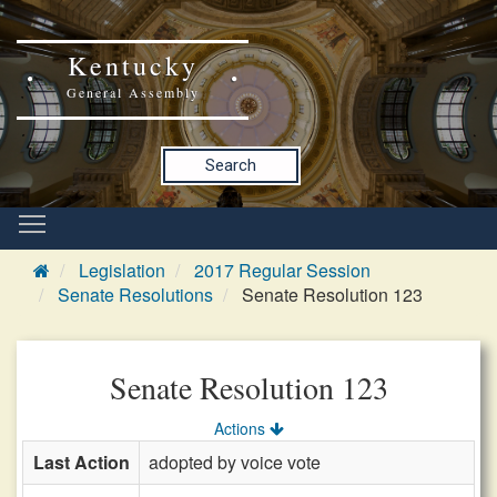
Kentucky
General Assembly
Search
Legislation
2017 Regular Session
Senate Resolutions
Senate Resolution 123
Senate Resolution 123
Actions
Last Action
adopted by voice vote