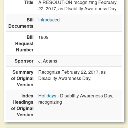
Title
A RESOLUTION recognizing February
22, 2017, as Disability Awareness Day.
Bill
Introduced
Documents
Bill
1809
Request
Number
Sponsor
J. Adams
Summary
Recognize February 22, 2017, as
of Original
Disability Awareness Day.
Version
Index
Holidays
- Disability Awareness Day,
Headings
recognizing
of Original
Version