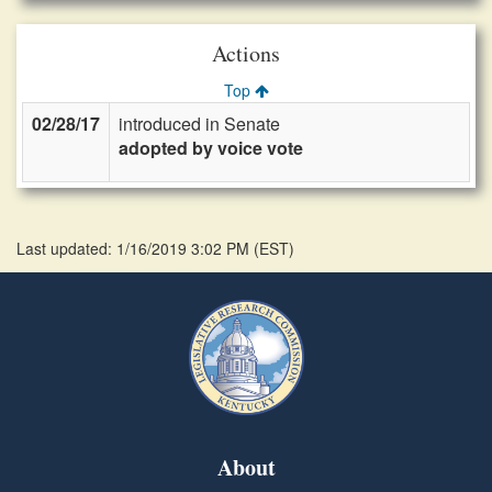
Actions
Top
02/28/17
introduced in Senate
adopted by voice vote
Last updated: 1/16/2019 3:02 PM
(
EST
)
About