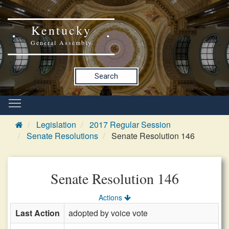
Kentucky
General Assembly
Search
Legislation
2017 Regular Session
Senate Resolutions
Senate Resolution 146
Senate Resolution 146
Actions
Last Action
adopted by voice vote