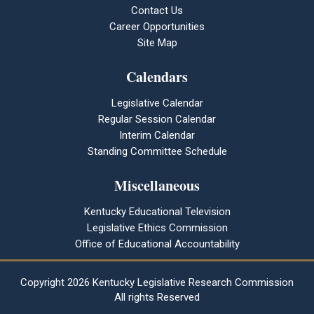
Contact Us
Career Opportunities
Site Map
Calendars
Legislative Calendar
Regular Session Calendar
Interim Calendar
Standing Committee Schedule
Miscellaneous
Kentucky Educational Television
Legislative Ethics Commission
Office of Educational Accountability
Copyright
2026 Kentucky Legislative Research Commission
All rights Reserved