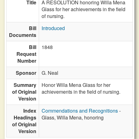
Title
A RESOLUTION honoring Willa Mena
Glass for her achievements in the field
of nursing.
Bill
Introduced
Documents
Bill
1848
Request
Number
Sponsor
G. Neal
Summary
Honor Willa Mena Glass for her
of Original
achievements in the field of nursing.
Version
Index
Commendations and Recognitions
-
Headings
Glass, Willa Mena, honoring
of Original
Version