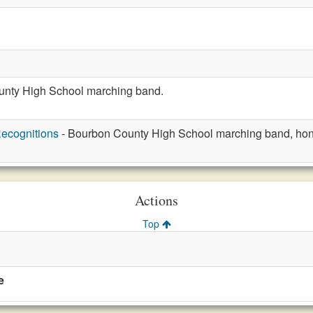
unty High School marching band.
ecognitions
- Bourbon County High School marching band, hon
Actions
Top
e