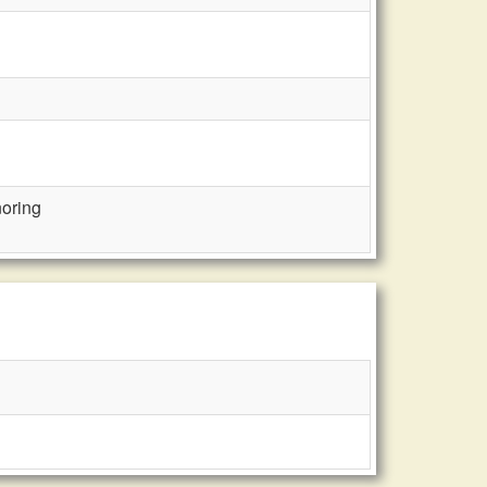
oring