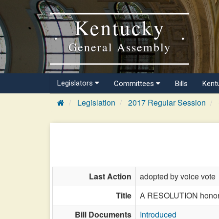
Kentucky
General Assembly
Legislators
Committees
Bills
Kent
Legislation
2017 Regular Session
Last Action
adopted by voice vote
Title
A RESOLUTION honorin
Bill Documents
Introduced