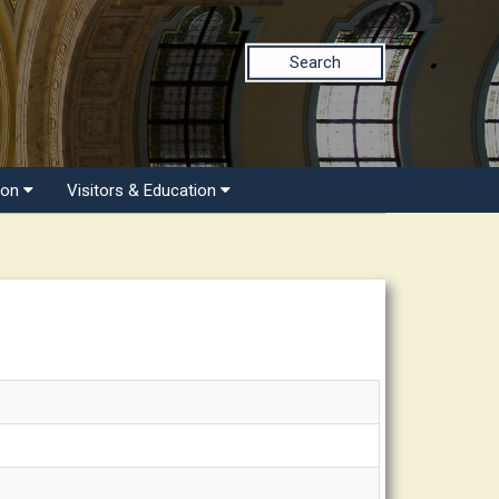
Search
ion
Visitors & Education