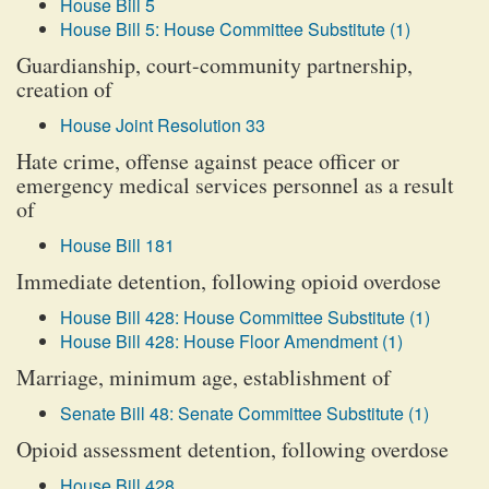
House Bill 5
House Bill 5: House Committee Substitute (1)
Guardianship, court-community partnership,
creation of
House Joint Resolution 33
Hate crime, offense against peace officer or
emergency medical services personnel as a result
of
House Bill 181
Immediate detention, following opioid overdose
House Bill 428: House Committee Substitute (1)
House Bill 428: House Floor Amendment (1)
Marriage, minimum age, establishment of
Senate Bill 48: Senate Committee Substitute (1)
Opioid assessment detention, following overdose
House Bill 428