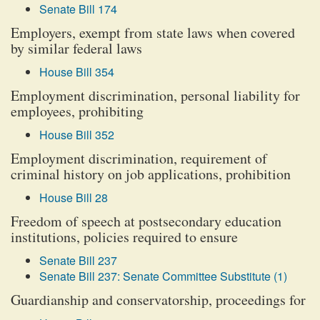
Senate Bill 174
Employers, exempt from state laws when covered
by similar federal laws
House Bill 354
Employment discrimination, personal liability for
employees, prohibiting
House Bill 352
Employment discrimination, requirement of
criminal history on job applications, prohibition
House Bill 28
Freedom of speech at postsecondary education
institutions, policies required to ensure
Senate Bill 237
Senate Bill 237: Senate Committee Substitute (1)
Guardianship and conservatorship, proceedings for