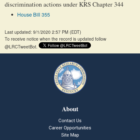
discrimination actions under KRS Chapter 344
House Bill 355
Last updated: 9/1/2020 2:57 PM
(
EDT
)
To receive notice when the record is updated follow
@LRCTweetBot.
About
Contact Us
Career Opportunities
Site Map