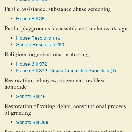
Public assistance, substance abuse screening
House Bill 35
Public playgrounds, accessible and inclusive design
House Resolution 191
Senate Resolution 290
Religious organizations, protecting
House Bill 372
House Bill 372: House Committee Substitute (1)
Restoration, felony expungement, reckless
homicide
Senate Bill 16
Restoration of voting rights, constitutional process
of granting
Senate Bill 266
Sex, race, or national origin, wage discrimination,