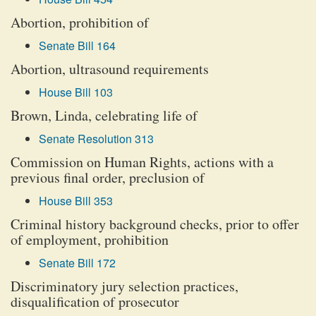
Abortion, prohibition of
Senate Bill 164
Abortion, ultrasound requirements
House Bill 103
Brown, Linda, celebrating life of
Senate Resolution 313
Commission on Human Rights, actions with a
previous final order, preclusion of
House Bill 353
Criminal history background checks, prior to offer
of employment, prohibition
Senate Bill 172
Discriminatory jury selection practices,
disqualification of prosecutor