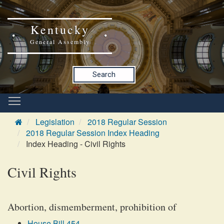
Kentucky
General Assembly
Search
Legislation
2018 Regular Session
2018 Regular Session Index Heading
Index Heading - Civil Rights
Civil Rights
Abortion, dismemberment, prohibition of
House Bill 454