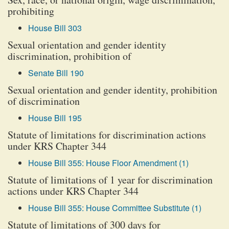
prohibiting
House Bill 303
Sexual orientation and gender identity
discrimination, prohibition of
Senate Bill 190
Sexual orientation and gender identity, prohibition
of discrimination
House Bill 195
Statute of limitations for discrimination actions
under KRS Chapter 344
House Bill 355: House Floor Amendment (1)
Statute of limitations of 1 year for discrimination
actions under KRS Chapter 344
House Bill 355: House Committee Substitute (1)
Statute of limitations of 300 days for