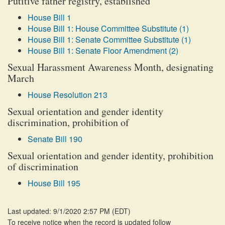
Putitive father registry, established
House Bill 1
House Bill 1: House Committee Substitute (1)
House Bill 1: Senate Committee Substitute (1)
House Bill 1: Senate Floor Amendment (2)
Sexual Harassment Awareness Month, designating
March
House Resolution 213
Sexual orientation and gender identity
discrimination, prohibition of
Senate Bill 190
Sexual orientation and gender identity, prohibition
of discrimination
House Bill 195
Last updated: 9/1/2020 2:57 PM
(
EDT
)
To receive notice when the record is updated follow