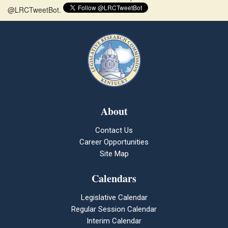
@LRCTweetBot.
About
Contact Us
Career Opportunities
Site Map
Calendars
Legislative Calendar
Regular Session Calendar
Interim Calendar