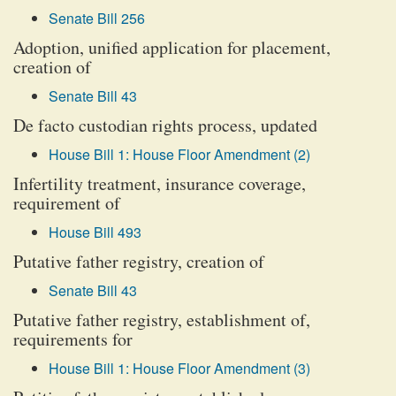
Senate Bill 256
Adoption, unified application for placement,
creation of
Senate Bill 43
De facto custodian rights process, updated
House Bill 1: House Floor Amendment (2)
Infertility treatment, insurance coverage,
requirement of
House Bill 493
Putative father registry, creation of
Senate Bill 43
Putative father registry, establishment of,
requirements for
House Bill 1: House Floor Amendment (3)