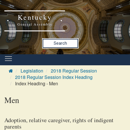
Kentucky
General Assembly
Search
Legislation
2018 Regular Session
2018 Regular Session Index Heading
Index Heading - Men
Men
Adoption, relative caregiver, rights of indigent
parents