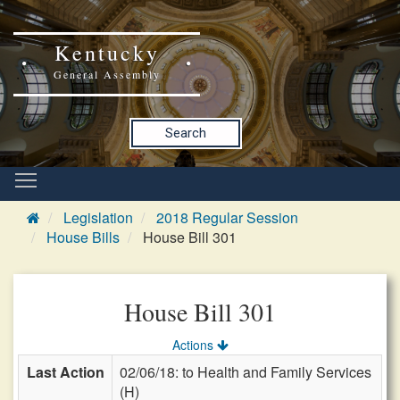
Kentucky
General Assembly
Search
Legislation
2018 Regular Session
House Bills
House Bill 301
House Bill 301
Actions
Last Action
02/06/18: to Health and Family Services
(H)