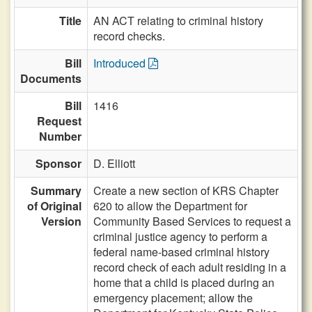
Title
AN ACT relating to criminal history
record checks.
Bill
Introduced
Documents
Bill
1416
Request
Number
Sponsor
D. Elliott
Summary
Create a new section of KRS Chapter
of Original
620 to allow the Department for
Version
Community Based Services to request a
criminal justice agency to perform a
federal name-based criminal history
record check of each adult residing in a
home that a child is placed during an
emergency placement; allow the