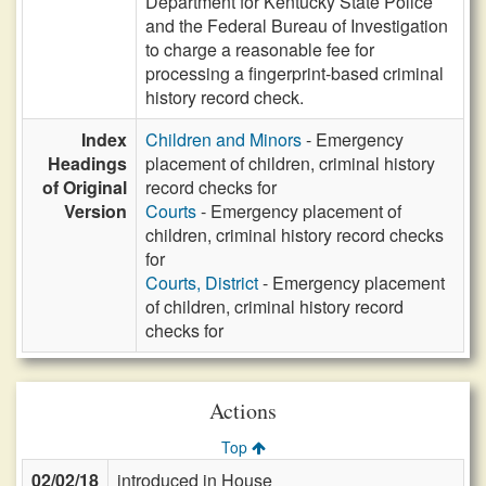
Department for Kentucky State Police
and the Federal Bureau of Investigation
to charge a reasonable fee for
processing a fingerprint-based criminal
history record check.
Index
Children and Minors
- Emergency
Headings
placement of children, criminal history
of Original
record checks for
Version
Courts
- Emergency placement of
children, criminal history record checks
for
Courts, District
- Emergency placement
of children, criminal history record
checks for
Actions
Top
02/02/18
introduced in House