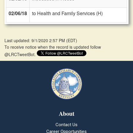
02/06/18
to Health and Family Services (H)
Last updated: 9/1/2020 2:57 PM
(
EDT
)
To receive notice when the record is updated follow
@LRCTweetBot.
About
Contact Us
Career Opportunities