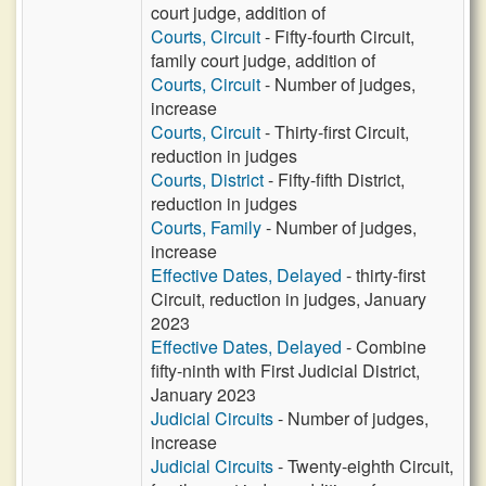
court judge, addition of
Courts, Circuit
- Fifty-fourth Circuit,
family court judge, addition of
Courts, Circuit
- Number of judges,
increase
Courts, Circuit
- Thirty-first Circuit,
reduction in judges
Courts, District
- Fifty-fifth District,
reduction in judges
Courts, Family
- Number of judges,
increase
Effective Dates, Delayed
- thirty-first
Circuit, reduction in judges, January
2023
Effective Dates, Delayed
- Combine
fifty-ninth with First Judicial District,
January 2023
Judicial Circuits
- Number of judges,
increase
Judicial Circuits
- Twenty-eighth Circuit,