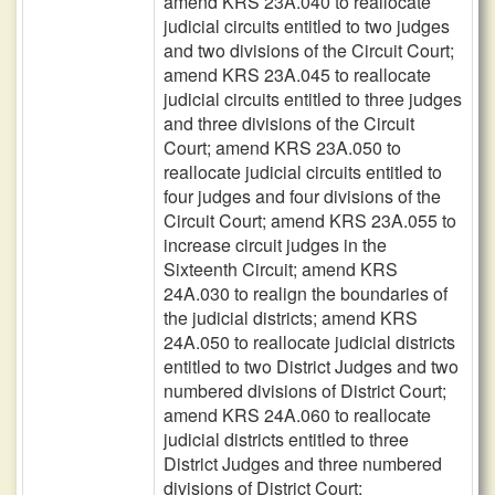
amend KRS 23A.040 to reallocate
judicial circuits entitled to two judges
and two divisions of the Circuit Court;
amend KRS 23A.045 to reallocate
judicial circuits entitled to three judges
and three divisions of the Circuit
Court; amend KRS 23A.050 to
reallocate judicial circuits entitled to
four judges and four divisions of the
Circuit Court; amend KRS 23A.055 to
increase circuit judges in the
Sixteenth Circuit; amend KRS
24A.030 to realign the boundaries of
the judicial districts; amend KRS
24A.050 to reallocate judicial districts
entitled to two District Judges and two
numbered divisions of District Court;
amend KRS 24A.060 to reallocate
judicial districts entitled to three
District Judges and three numbered
divisions of District Court;