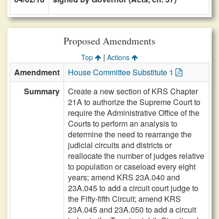
Proposed Amendments
|
Top
Actions
Amendment
House Committee Substitute 1
Summary
Create a new section of KRS Chapter
21A to authorize the Supreme Court to
require the Administrative Office of the
Courts to perform an analysis to
determine the need to rearrange the
judicial circuits and districts or
reallocate the number of judges relative
to population or caseload every eight
years; amend KRS 23A.040 and
23A.045 to add a circuit court judge to
the Fifty-fifth Circuit; amend KRS
23A.045 and 23A.050 to add a circuit