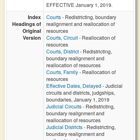
EFFECTIVE January 1, 2019.
Index
Courts
- Redistricting, boundary
Headings of
realignment and reallocation of
Original
resources
Version
Courts, Circuit
- Reallocation of
resources
Courts, District
- Redistricting,
boundary realignment and
reallocation of resources
Courts, Family
- Reallocation of
resources
Effective Dates, Delayed
- Judicial
circuits and districts, judgships,
boundaries, January 1, 2019
Judicial Circuits
- Redistricting,
boundary realignment and
reallocation of resources
Judicial Districts
- Redistricting,
boundary realignment and