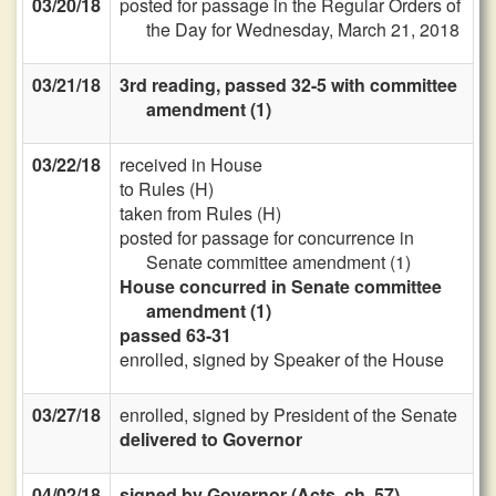
03/20/18
posted for passage in the Regular Orders of
the Day for Wednesday, March 21, 2018
03/21/18
3rd reading, passed 32-5 with committee
amendment (1)
03/22/18
received in House
to Rules (H)
taken from Rules (H)
posted for passage for concurrence in
Senate committee amendment (1)
House concurred in Senate committee
amendment (1)
passed 63-31
enrolled, signed by Speaker of the House
03/27/18
enrolled, signed by President of the Senate
delivered to Governor
04/02/18
signed by Governor (Acts, ch. 57)