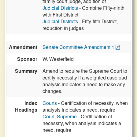
family court judge, addition of
Judicial Districts
- Combine Fifty-ninth
with First District
Judicial Districts
- Fifty-fifth District,
reduction in judges
Amendment
Senate Committee Amendment 1
Sponsor
W. Westerfield
Summary
Amend to require the Supreme Court to
certify necessity if a weighted caseload
analysis indicates a need to make any
changes.
Index
Courts
- Certification of necessity, when
Headings
analysis indicates a need, require
Court, Supreme
- Certification of
necessity, when analysis indicates a
need, require