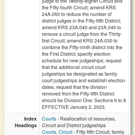
judge to the Twenty-eighth Circuit and
the Fifty-fourth Circuit; amend KRS
24A.050 to reduce the number of
district judges in the Fifty-fifth District;
amend KRS 23A.040 and 23A.045 to
remove a circuit judge from the Thirty-
first Circuit; amend KRS 24A.030 to
combine the Fifty-ninth district into the
the First District; specify election
schedule for new judgeships; request
that the additional circuit court
judgeships be designated as family
court judgeships and establish election
dates; request that the division
removed from the Fifty-fifth District
should be Division One; Sections 6 to 8
EFFECTIVE January 2, 2023.
Index
Courts
- Reallocation of resources,
Headings
Circuit and District judgeships
Courts, Circuit
- Fifty-fifth Circuit, family