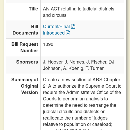
Title
AN ACT relating to judicial districts
and circuits.
Bill
Current/Final
Documents
Introduced
Bill Request
1390
Number
Sponsors
J. Hoover,
J. Nemes,
J. Fischer,
DJ
Johnson,
A. Koenig,
T. Turner
Summary of
Create a new section of KRS Chapter
Original
21A to authorize the Supreme Court to
Version
require the Administrative Office of the
Courts to perform an analysis to
determine the need to rearrange the
judicial circuits and districts or
reallocate the number of judges
relative to population or caseload;