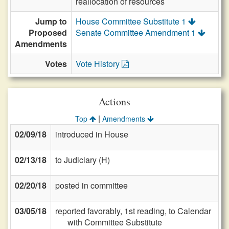
reallocation of resources
Jump to
House Committee Substitute 1
Proposed
Senate Committee Amendment 1
Amendments
Votes
Vote History
Actions
|
Top
Amendments
02/09/18
introduced in House
02/13/18
to Judiciary (H)
02/20/18
posted in committee
03/05/18
reported favorably, 1st reading, to Calendar
with Committee Substitute