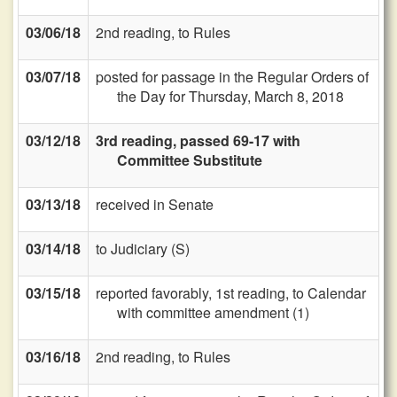
03/06/18
2nd reading, to Rules
03/07/18
posted for passage in the Regular Orders of
the Day for Thursday, March 8, 2018
03/12/18
3rd reading, passed 69-17 with
Committee Substitute
03/13/18
received in Senate
03/14/18
to Judiciary (S)
03/15/18
reported favorably, 1st reading, to Calendar
with committee amendment (1)
03/16/18
2nd reading, to Rules