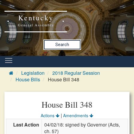
Kentucky
General Assembly
Search
Legislation
2018 Regular Session
House Bills
House Bill 348
House Bill 348
|
Actions
Amendments
Last Action
04/02/18: signed by Governor (Acts,
ch. 57)