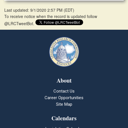
Last updated: 9/1/2020 2:57 PM
(
EDT
)
To receive notice when the record is updated follow
@LRCTweetBot.
About
Contact Us
Career Opportunities
Site Map
Calendars