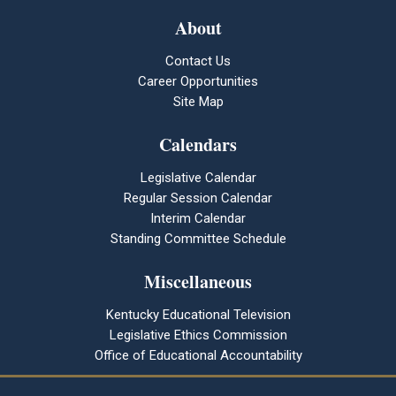
About
Contact Us
Career Opportunities
Site Map
Calendars
Legislative Calendar
Regular Session Calendar
Interim Calendar
Standing Committee Schedule
Miscellaneous
Kentucky Educational Television
Legislative Ethics Commission
Office of Educational Accountability