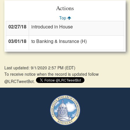
Actions
Top
02/27/18
introduced in House
03/01/18
to Banking & Insurance (H)
Last updated: 9/1/2020 2:57 PM
(
EDT
)
To receive notice when the record is updated follow
@LRCTweetBot.