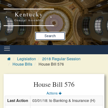
Kentucky
General Assembly
Search
Legislation
2018 Regular Session
House Bills
House Bill 576
House Bill 576
Actions
Last Action
03/01/18: to Banking & Insurance (H)