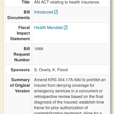
Title
AN ACT relating to health insurance.
Bill
Introduced
Documents
Fiscal
Health Mandate
Impact
Statement
Bill
1666
Request
Number
Sponsors
S. Overly,
K. Flood
Summary
Amend KRS 304.17A-580 to prohibit an
of Original
insurer from denying coverage for
Version
emergency services in a concurrent or
retrospective review based on the final
diagnosis of the insured; establish time
frame for prior authorization of
poststabilization treatment; allow for a