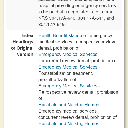
hospital providing emergency services
to be paid at a negotiated rate; repeal
KRS 304.17A-640, 304.17A-641, and
304.17A-649.
Index
Health Benefit Mandate
- emergency
Headings
medical services, retrospective review
of Original
denial, prohibition of
Version
Emergency Medical Services
-
Concurrent review denial, prohibition of
Emergency Medical Services
-
Poststabilization treatment,
preauthorization of
Emergency Medical Services
-
Retrospective review denial, prohibition
of
Hospitals and Nursing Homes
-
Emergency medical services,
concurrent review denial, prohibition of
Hospitals and Nursing Homes
-