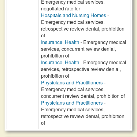
Emergency medical services,
negotiated rate for
Hospitals and Nursing Homes
-
Emergency medical services,
retrospective review denial, prohibition
of
Insurance, Health
- Emergency medical
services, concurrent review denial,
prohibition of
Insurance, Health
- Emergency medical
services, retrospective review denial,
prohibition of
Physicians and Practitioners
-
Emergency medical services,
concurrent review denial, prohibition of
Physicians and Practitioners
-
Emergency medical services,
retrospective review denial, prohibition
of