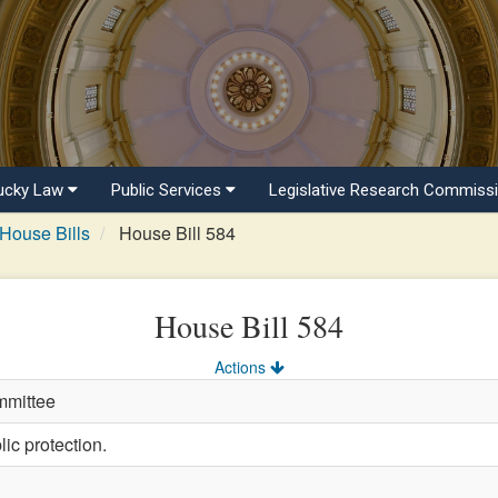
ucky Law
Public Services
Legislative Research Commiss
House Bills
House Bill 584
House Bill 584
Actions
mmittee
ic protection.