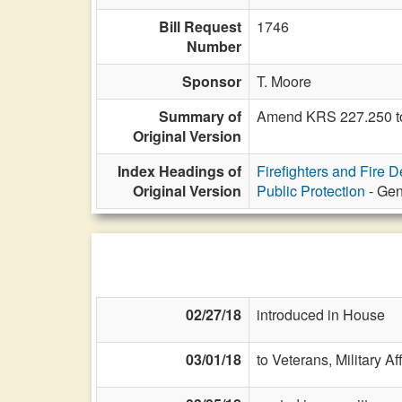
Bill Request
1746
Number
Sponsor
T. Moore
Summary of
Amend KRS 227.250 to
Original Version
Index Headings of
Firefighters and Fire 
Original Version
Public Protection
- Gen
02/27/18
introduced in House
03/01/18
to Veterans, Military Af