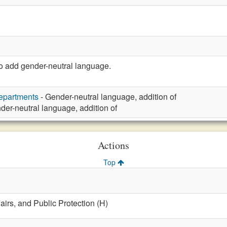
 add gender-neutral language.
Departments
- Gender-neutral language, addition of
der-neutral language, addition of
Actions
Top
fairs, and Public Protection (H)