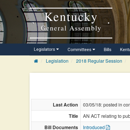
Kentucky
General Assembly
Legislators
Committees
Bills
Kent
Legislation
2018 Regular Session
Last Action
03/05/18: posted in co
Title
AN ACT relating to publ
Bill Documents
Introduced