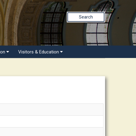
Search
ion
Visitors & Education