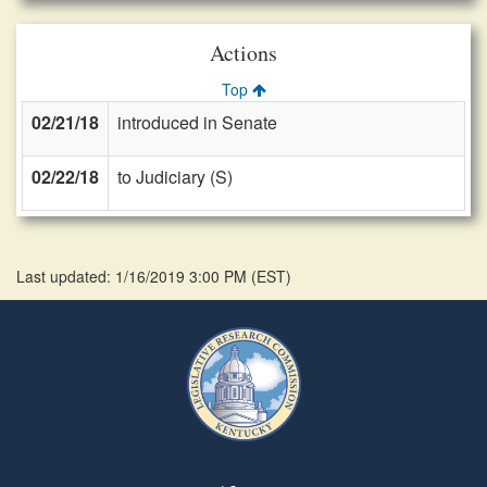
Actions
Top
02/21/18
introduced in Senate
02/22/18
to Judiciary (S)
Last updated: 1/16/2019 3:00 PM
(
EST
)