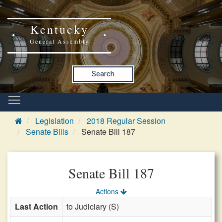
Kentucky
General Assembly
Search
Legislation
2018 Regular Session
Senate Bills
Senate Bill 187
Senate Bill 187
Actions
Last Action
to Judiciary (S)