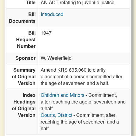
Title
AN ACT relating to juvenile justice.
Bill
Introduced
Documents
Bill
1947
Request
Number
Sponsor
W. Westerfield
Summary
Amend KRS 635.060 to clarify
of Original
placement of a person committed after
Version
the age of seventeen and a half.
Index
Children and Minors
- Commitment,
Headings
after reaching the age of seventeen and
of Original
a half
Version
Courts, District
- Commitment, after
reaching the age of seventeen and a
half