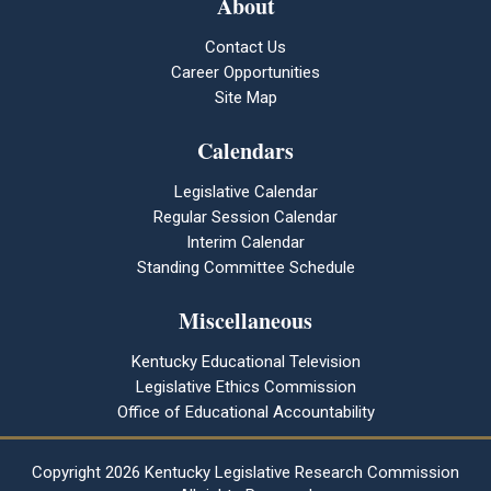
About
Contact Us
Career Opportunities
Site Map
Calendars
Legislative Calendar
Regular Session Calendar
Interim Calendar
Standing Committee Schedule
Miscellaneous
Kentucky Educational Television
Legislative Ethics Commission
Office of Educational Accountability
Copyright
2026 Kentucky Legislative Research Commission