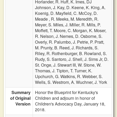
Horlander,
R. Huff,
K. Imes,
DJ
Johnson,
J. Kay,
D. Keene,
K. King,
A.
Koenig,
D. Mayfield,
C. McCoy,
D.
Meade ,
R. Meeks,
M. Meredith,
R.
Meyer,
S. Miles,
J. Miller,
R. Mills,
P.
Moffett,
T. Moore,
C. Morgan,
K. Moser,
R. Nelson,
J. Nemes,
D. Osborne,
S.
Overly,
R. Palumbo,
J. Petrie,
P. Pratt,
M. Prunty,
B. Reed,
J. Richards,
S.
Riley,
R. Rothenburger,
B. Rowland,
S.
Rudy,
S. Santoro,
J. Shell,
J. Sims Jr,
D.
St. Onge,
J. Stewart III,
W. Stone,
W.
Thomas,
J. Tipton,
T. Turner,
K.
Upchurch,
G. Watkins,
R. Webber,
S.
Wells,
S. Westrom,
A. Wuchner,
J. York
Summary
Honor the Blueprint for Kentucky's
of Original
Children and adjourn in honor of
Version
Children's Advocacy Day, January 18,
2018.