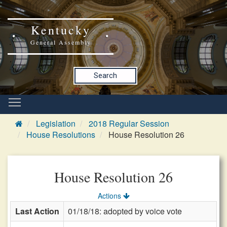
Kentucky
General Assembly
Search
Legislation
2018 Regular Session
House Resolutions
House Resolution 26
House Resolution 26
Actions
Last Action
01/18/18: adopted by voice vote