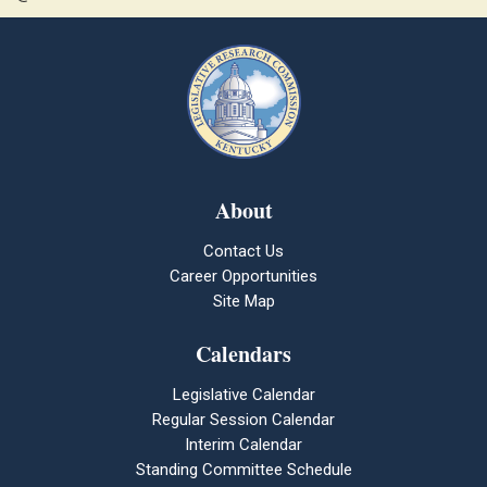
About
Contact Us
Career Opportunities
Site Map
Calendars
Legislative Calendar
Regular Session Calendar
Interim Calendar
Standing Committee Schedule