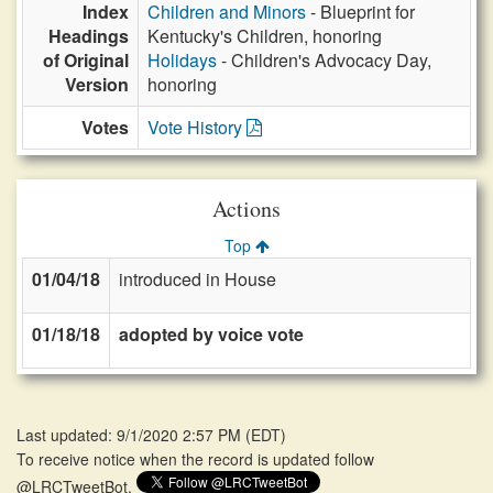
Index
Children and Minors
- Blueprint for
Headings
Kentucky's Children, honoring
of Original
Holidays
- Children's Advocacy Day,
Version
honoring
Votes
Vote History
Actions
Top
01/04/18
introduced in House
01/18/18
adopted by voice vote
Last updated: 9/1/2020 2:57 PM
(
EDT
)
To receive notice when the record is updated follow
@LRCTweetBot.