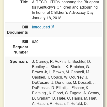
Title
A RESOLUTION honoring the Blueprint
for Kentucky's Children and adjourning
in honor of Children's Advocacy Day,
January 18, 2018.
Bill
Introduced
Documents
Bill
920
Request
Number
Sponsors
J. Carney,
R. Adkins,
L. Bechler,
D.
Bentley,
J. Blanton,
K. Bratcher,
G.
Brown Jr,
L. Brown,
M. Cantrell,
M.
Castlen,
T. Couch,
W. Coursey,
J.
DeCesare,
J. Donohue,
M. Dossett,
J.
DuPlessis,
D. Elliott,
J. Fischer,
K.
Fleming ,
K. Flood,
C. Fugate,
A. Gentry,
D. Graham,
D. Hale,
C. Harris,
M. Hart,
A. Hatton,
R. Heath,
T. Herald,
D.