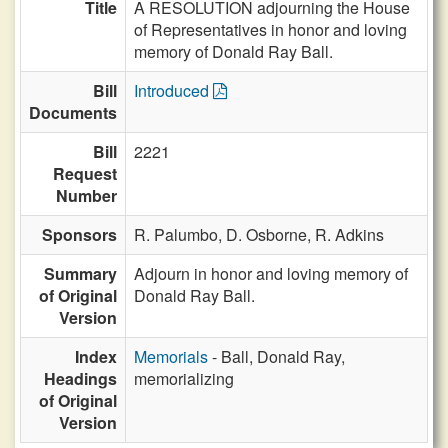
Title
A RESOLUTION adjourning the House
of Representatives in honor and loving
memory of Donald Ray Ball.
Bill
Introduced
Documents
Bill
2221
Request
Number
Sponsors
R. Palumbo,
D. Osborne,
R. Adkins
Summary
Adjourn in honor and loving memory of
of Original
Donald Ray Ball.
Version
Index
Memorials
- Ball, Donald Ray,
Headings
memorializing
of Original
Version