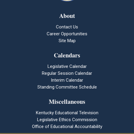
About
Contact Us
Career Opportunities
Site Map
Calendars
Legislative Calendar
Regular Session Calendar
Interim Calendar
Standing Committee Schedule
Miscellaneous
Kentucky Educational Television
Legislative Ethics Commission
Office of Educational Accountability