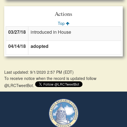
Actions
Top
03/27/18
introduced in House
04/14/18
adopted
Last updated: 9/1/2020 2:57 PM
(
EDT
)
To receive notice when the record is updated follow
@LRCTweetBot.