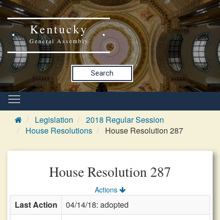
Kentucky
General Assembly
Search
Legislation
2018 Regular Session
House Resolutions
House Resolution 287
House Resolution 287
Actions
Last Action
04/14/18: adopted