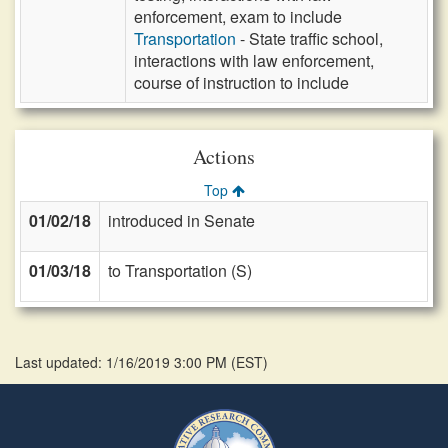
enforcement, exam to include
Transportation
- State traffic school,
interactions with law enforcement,
course of instruction to include
Actions
Top
01/02/18
introduced in Senate
01/03/18
to Transportation (S)
Last updated: 1/16/2019 3:00 PM
(
EST
)