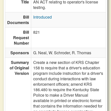
Title
AN ACT relating to operator's license
testing.
Bill
Introduced
Documents
Bill
821
Request
Number
Sponsors
G. Neal,
W. Schroder,
R. Thomas
Summary
Create a new section of KRS Chapter
of Original
158 to require that a driver's education
Version
program include instruction for a driver's
conduct during interactions with law
enforcement officers; amend KRS
186.480 to require the Kentucky State
Police to make a Driver Manual
available in printed or electronic format
that contains the information needed for