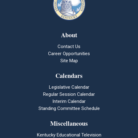
About
Contact Us
Career Opportunities
Site Map
Calendars
Legislative Calendar
Regular Session Calendar
Interim Calendar
Standing Committee Schedule
Miscellaneous
Kentucky Educational Television