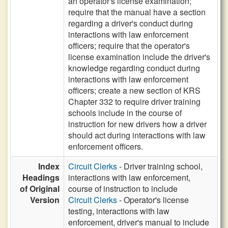
an operator's license examination;
require that the manual have a section
regarding a driver's conduct during
interactions with law enforcement
officers; require that the operator's
license examination include the driver's
knowledge regarding conduct during
interactions with law enforcement
officers; create a new section of KRS
Chapter 332 to require driver training
schools include in the course of
instruction for new drivers how a driver
should act during interactions with law
enforcement officers.
Index
Circuit Clerks
- Driver training school,
Headings
interactions with law enforcement,
of Original
course of instruction to include
Version
Circuit Clerks
- Operator's license
testing, interactions with law
enforcement, driver's manual to include