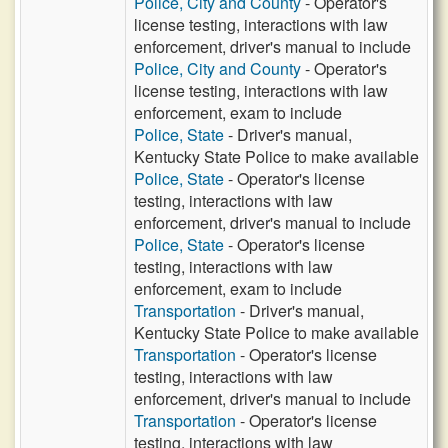
Police, City and County
- Operator's
license testing, interactions with law
enforcement, driver's manual to include
Police, City and County
- Operator's
license testing, interactions with law
enforcement, exam to include
Police, State
- Driver's manual,
Kentucky State Police to make available
Police, State
- Operator's license
testing, interactions with law
enforcement, driver's manual to include
Police, State
- Operator's license
testing, interactions with law
enforcement, exam to include
Transportation
- Driver's manual,
Kentucky State Police to make available
Transportation
- Operator's license
testing, interactions with law
enforcement, driver's manual to include
Transportation
- Operator's license
testing, interactions with law