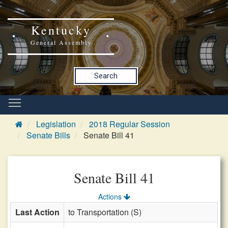
Kentucky
General Assembly
Search
Legislation
2018 Regular Session
Senate Bills
Senate Bill 41
Senate Bill 41
Actions
Last Action
to Transportation (S)