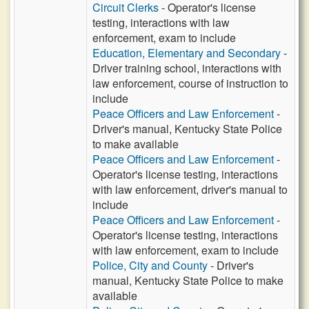
Circuit Clerks
- Operator's license
testing, interactions with law
enforcement, exam to include
Education, Elementary and Secondary
-
Driver training school, interactions with
law enforcement, course of instruction to
include
Peace Officers and Law Enforcement
-
Driver's manual, Kentucky State Police
to make available
Peace Officers and Law Enforcement
-
Operator's license testing, interactions
with law enforcement, driver's manual to
include
Peace Officers and Law Enforcement
-
Operator's license testing, interactions
with law enforcement, exam to include
Police, City and County
- Driver's
manual, Kentucky State Police to make
available