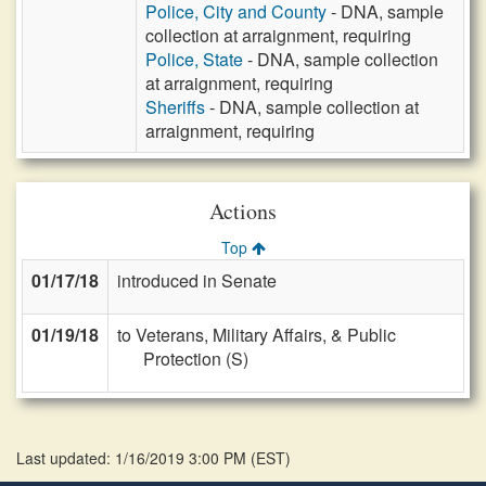
Police, City and County
- DNA, sample
collection at arraignment, requiring
Police, State
- DNA, sample collection
at arraignment, requiring
Sheriffs
- DNA, sample collection at
arraignment, requiring
Actions
Top
01/17/18
introduced in Senate
01/19/18
to Veterans, Military Affairs, & Public
Protection (S)
Last updated: 1/16/2019 3:00 PM
(
EST
)