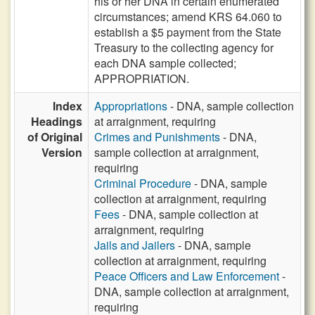
his or her DNA in certain enumerated
circumstances; amend KRS 64.060 to
establish a $5 payment from the State
Treasury to the collecting agency for
each DNA sample collected;
APPROPRIATION.
Index
Appropriations
- DNA, sample collection
Headings
at arraignment, requiring
of Original
Crimes and Punishments
- DNA,
Version
sample collection at arraignment,
requiring
Criminal Procedure
- DNA, sample
collection at arraignment, requiring
Fees
- DNA, sample collection at
arraignment, requiring
Jails and Jailers
- DNA, sample
collection at arraignment, requiring
Peace Officers and Law Enforcement
-
DNA, sample collection at arraignment,
requiring