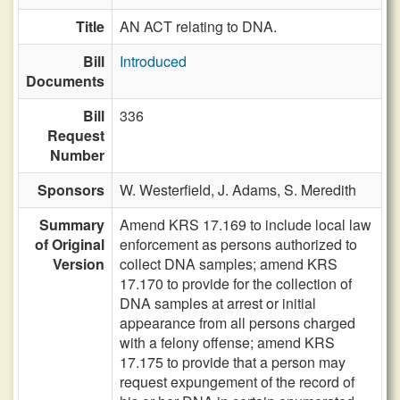
Title
AN ACT relating to DNA.
Bill
Introduced
Documents
Bill
336
Request
Number
Sponsors
W. Westerfield,
J. Adams,
S. Meredith
Summary
Amend KRS 17.169 to include local law
of Original
enforcement as persons authorized to
Version
collect DNA samples; amend KRS
17.170 to provide for the collection of
DNA samples at arrest or initial
appearance from all persons charged
with a felony offense; amend KRS
17.175 to provide that a person may
request expungement of the record of