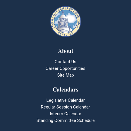
About
Contact Us
Career Opportunities
Site Map
Calendars
Legislative Calendar
Regular Session Calendar
Interim Calendar
Standing Committee Schedule