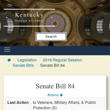
Kentucky
General Assembly
Search
Legislation
2018 Regular Session
Senate Bills
Senate Bill 84
Senate Bill 84
Actions
Last Action
to Veterans, Military Affairs, & Public
Protection (S)