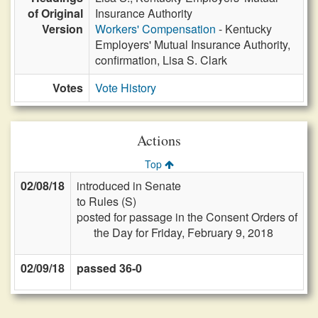
of Original
Insurance Authority
Version
Workers' Compensation
- Kentucky
Employers' Mutual Insurance Authority,
confirmation, Lisa S. Clark
Votes
Vote History
Actions
Top
02/08/18
introduced in Senate
to Rules (S)
posted for passage in the Consent Orders of
the Day for Friday, February 9, 2018
02/09/18
passed 36-0