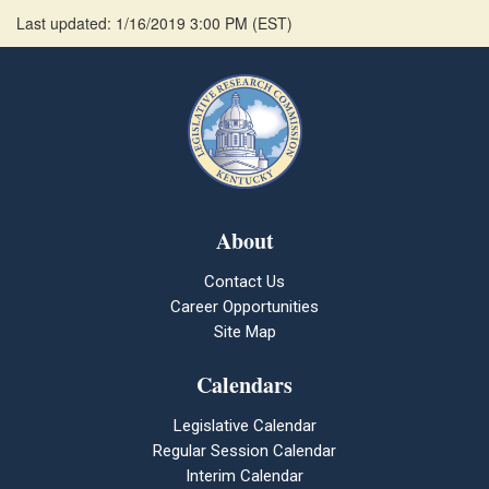
Last updated: 1/16/2019 3:00 PM
(
EST
)
About
Contact Us
Career Opportunities
Site Map
Calendars
Legislative Calendar
Regular Session Calendar
Interim Calendar