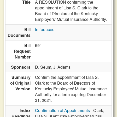
Title
A RESOLUTION confirming the
appointment of Lisa S. Clark to the
Board of Directors of the Kentucky
Employers' Mutual Insurance Authority.
Bill
Introduced
Documents
Bill
591
Request
Number
Sponsors
D. Seum,
J. Adams
Summary
Confirm the appointment of Lisa S.
of Original
Clark to the Board of Directors of
Version
Kentucky Employers' Mutual Insurance
Authority for a term expiring December
31, 2021.
Index
Confirmation of Appointments
- Clark,
Headings
Lisa S., Kentucky Employers' Mutual