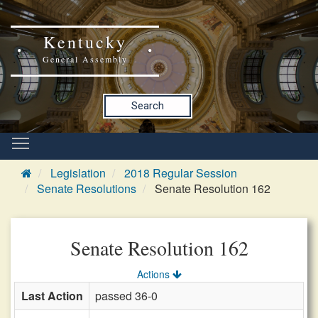
Kentucky
General Assembly
Search
Legislation
2018 Regular Session
Senate Resolutions
Senate Resolution 162
Senate Resolution 162
Actions
Last Action
passed 36-0