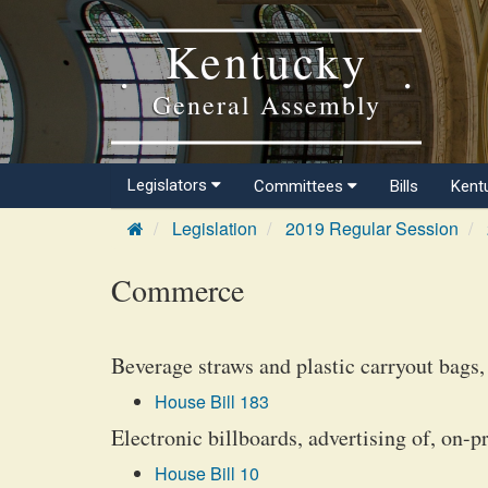
Kentucky
General Assembly
Legislators
Committees
Bills
Kent
Legislation
2019 Regular Session
Commerce
Beverage straws and plastic carryout bags, 
House Bill 183
Electronic billboards, advertising of, on-p
House Bill 10