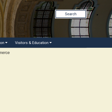
Search
ion
Visitors & Education
merce