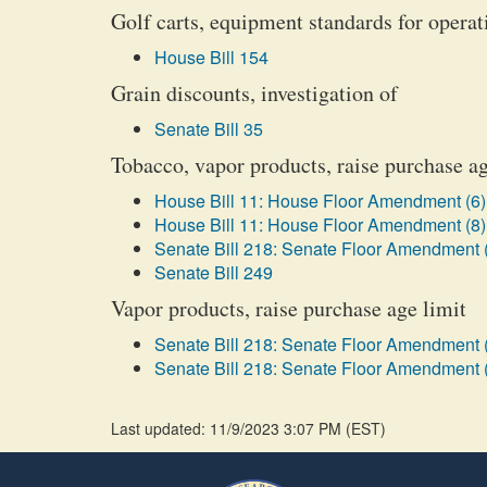
Golf carts, equipment standards for opera
House Bill 154
Grain discounts, investigation of
Senate Bill 35
Tobacco, vapor products, raise purchase ag
House Bill 11: House Floor Amendment (6)
House Bill 11: House Floor Amendment (8)
Senate Bill 218: Senate Floor Amendment 
Senate Bill 249
Vapor products, raise purchase age limit
Senate Bill 218: Senate Floor Amendment 
Senate Bill 218: Senate Floor Amendment 
Last updated: 11/9/2023 3:07 PM
(
EST
)