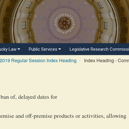
ucky Law
Public Services
Legislative Research Commiss
2019 Regular Session Index Heading
Index Heading - Com
ban of, delayed dates for
remise and off-premise products or activities, allowing