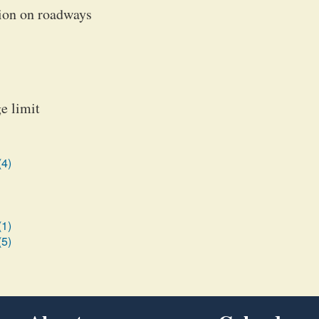
tion on roadways
e limit
(4)
(1)
(5)