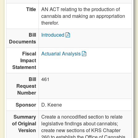
Title
AN ACT relating to the production of
cannabis and making an appropriation
therefor.
Bill
Introduced
Documents
Fiscal
Actuarial Analysis
Impact
Statement
Bill
461
Request
Number
Sponsor
D. Keene
Summary
Create a noncodified section to relate
of Original
legislative findings about cannabis;
Version
create new sections of KRS Chapter
260 to establish the Office of Cannabis