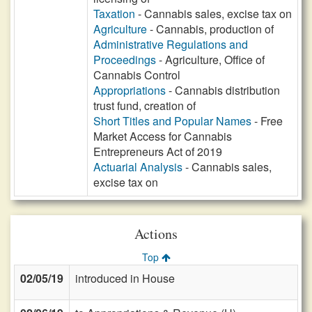
Taxation
- Cannabis sales, excise tax on
Agriculture
- Cannabis, production of
Administrative Regulations and
Proceedings
- Agriculture, Office of
Cannabis Control
Appropriations
- Cannabis distribution
trust fund, creation of
Short Titles and Popular Names
- Free
Market Access for Cannabis
Entrepreneurs Act of 2019
Actuarial Analysis
- Cannabis sales,
excise tax on
Actions
Top
02/05/19
introduced in House