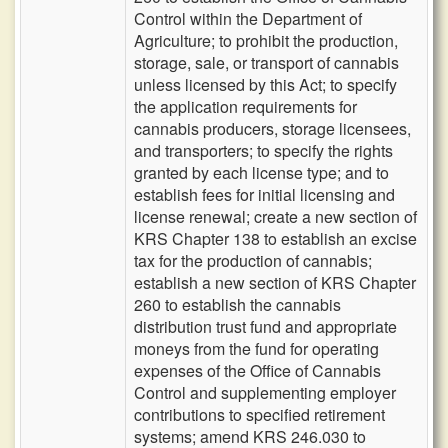
Control within the Department of
Agriculture; to prohibit the production,
storage, sale, or transport of cannabis
unless licensed by this Act; to specify
the application requirements for
cannabis producers, storage licensees,
and transporters; to specify the rights
granted by each license type; and to
establish fees for initial licensing and
license renewal; create a new section of
KRS Chapter 138 to establish an excise
tax for the production of cannabis;
establish a new section of KRS Chapter
260 to establish the cannabis
distribution trust fund and appropriate
moneys from the fund for operating
expenses of the Office of Cannabis
Control and supplementing employer
contributions to specified retirement
systems; amend KRS 246.030 to