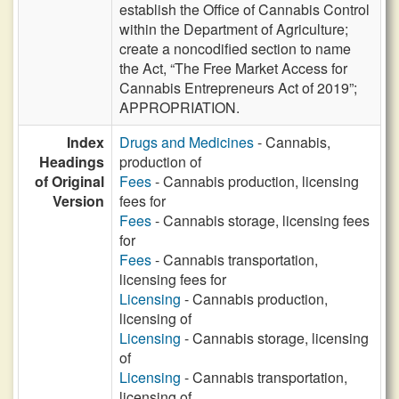
establish the Office of Cannabis Control
within the Department of Agriculture;
create a noncodified section to name
the Act, “The Free Market Access for
Cannabis Entrepreneurs Act of 2019”;
APPROPRIATION.
Index
Drugs and Medicines
- Cannabis,
Headings
production of
of Original
Fees
- Cannabis production, licensing
Version
fees for
Fees
- Cannabis storage, licensing fees
for
Fees
- Cannabis transportation,
licensing fees for
Licensing
- Cannabis production,
licensing of
Licensing
- Cannabis storage, licensing
of
Licensing
- Cannabis transportation,
licensing of