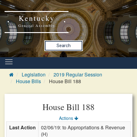
Kentucky
General Assembly
Search
Legislation
2019 Regular Session
House Bills
House Bill 188
House Bill 188
Actions
Last Action
02/06/19: to Appropriations & Revenue
(H)