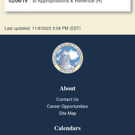
02/06/19
to Appropriations & Revenue (H)
Last updated: 11/9/2023 3:08 PM
(
EST
)
About
Contact Us
Career Opportunities
Site Map
Calendars