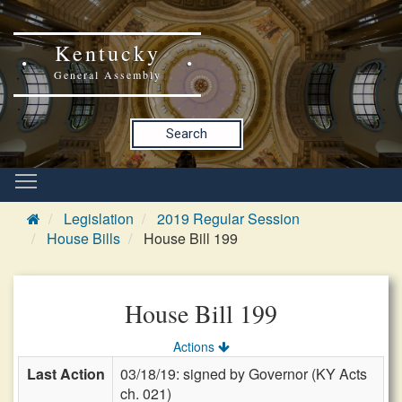
Kentucky
General Assembly
Search
Legislation
2019 Regular Session
House Bills
House Bill 199
House Bill 199
Actions
Last Action
03/18/19: signed by Governor (KY Acts
ch. 021)