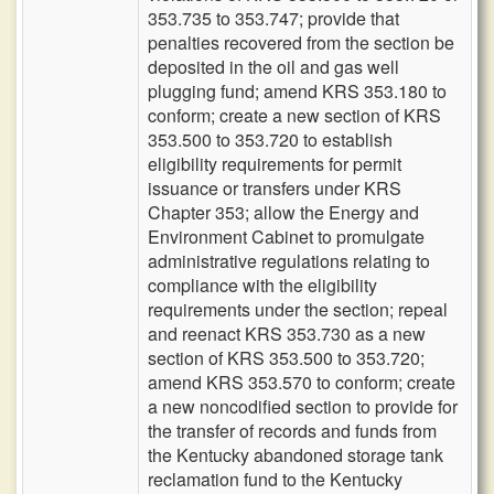
353.735 to 353.747; provide that
penalties recovered from the section be
deposited in the oil and gas well
plugging fund; amend KRS 353.180 to
conform; create a new section of KRS
353.500 to 353.720 to establish
eligibility requirements for permit
issuance or transfers under KRS
Chapter 353; allow the Energy and
Environment Cabinet to promulgate
administrative regulations relating to
compliance with the eligibility
requirements under the section; repeal
and reenact KRS 353.730 as a new
section of KRS 353.500 to 353.720;
amend KRS 353.570 to conform; create
a new noncodified section to provide for
the transfer of records and funds from
the Kentucky abandoned storage tank
reclamation fund to the Kentucky