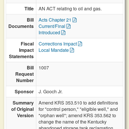
Title
AN ACT relating to oil and gas.
Bill
Acts Chapter 21
Documents
Current/Final
Introduced
Fiscal
Corrections Impact
Impact
Local Mandate
Statements
Bill
1007
Request
Number
Sponsor
J. Gooch Jr.
Summary
Amend KRS 353.510 to add definitions
of Original
for "control person," "eligible well," and
Version
"orphan well"; amend KRS 353.562 to
change the name of the Kentucky
abandoned storage tank reclamation