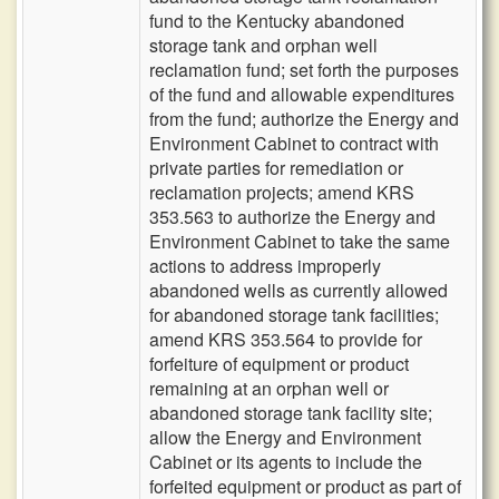
fund to the Kentucky abandoned
storage tank and orphan well
reclamation fund; set forth the purposes
of the fund and allowable expenditures
from the fund; authorize the Energy and
Environment Cabinet to contract with
private parties for remediation or
reclamation projects; amend KRS
353.563 to authorize the Energy and
Environment Cabinet to take the same
actions to address improperly
abandoned wells as currently allowed
for abandoned storage tank facilities;
amend KRS 353.564 to provide for
forfeiture of equipment or product
remaining at an orphan well or
abandoned storage tank facility site;
allow the Energy and Environment
Cabinet or its agents to include the
forfeited equipment or product as part of