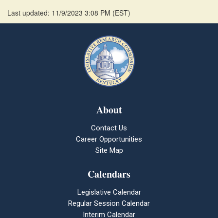
Last updated: 11/9/2023 3:08 PM
(
EST
)
About
Contact Us
Career Opportunities
Site Map
Calendars
Legislative Calendar
Regular Session Calendar
Interim Calendar