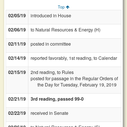
Top
02/05/19
introduced in House
02/06/19
to Natural Resources & Energy (H)
02/11/19
posted in committee
02/14/19
reported favorably, 1st reading, to Calendar
02/15/19
2nd reading, to Rules
posted for passage in the Regular Orders of
the Day for Tuesday, February 19, 2019
02/21/19
3rd reading, passed 99-0
02/22/19
received in Senate