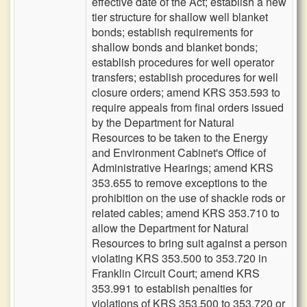
effective date of the Act; establish a new
tier structure for shallow well blanket
bonds; establish requirements for
shallow bonds and blanket bonds;
establish procedures for well operator
transfers; establish procedures for well
closure orders; amend KRS 353.593 to
require appeals from final orders issued
by the Department for Natural
Resources to be taken to the Energy
and Environment Cabinet's Office of
Administrative Hearings; amend KRS
353.655 to remove exceptions to the
prohibition on the use of shackle rods or
related cables; amend KRS 353.710 to
allow the Department for Natural
Resources to bring suit against a person
violating KRS 353.500 to 353.720 in
Franklin Circuit Court; amend KRS
353.991 to establish penalties for
violations of KRS 353.500 to 353.720 or