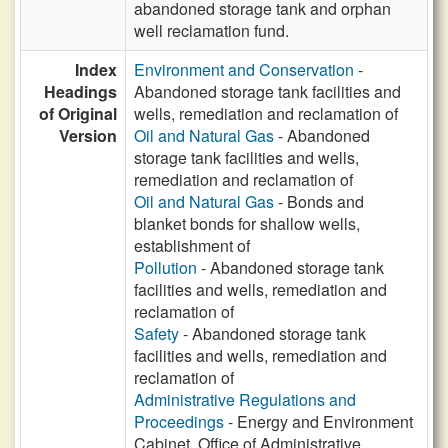
abandoned storage tank and orphan
well reclamation fund.
Index
Environment and Conservation
-
Headings
Abandoned storage tank facilities and
of Original
wells, remediation and reclamation of
Version
Oil and Natural Gas
- Abandoned
storage tank facilities and wells,
remediation and reclamation of
Oil and Natural Gas
- Bonds and
blanket bonds for shallow wells,
establishment of
Pollution
- Abandoned storage tank
facilities and wells, remediation and
reclamation of
Safety
- Abandoned storage tank
facilities and wells, remediation and
reclamation of
Administrative Regulations and
Proceedings
- Energy and Environment
Cabinet, Office of Administrative