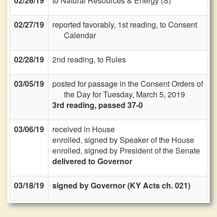
02/26/19
to Natural Resources & Energy (S)
02/27/19
reported favorably, 1st reading, to Consent
Calendar
02/28/19
2nd reading, to Rules
03/05/19
posted for passage in the Consent Orders of
the Day for Tuesday, March 5, 2019
3rd reading, passed 37-0
03/06/19
received in House
enrolled, signed by Speaker of the House
enrolled, signed by President of the Senate
delivered to Governor
03/18/19
signed by Governor (KY Acts ch. 021)