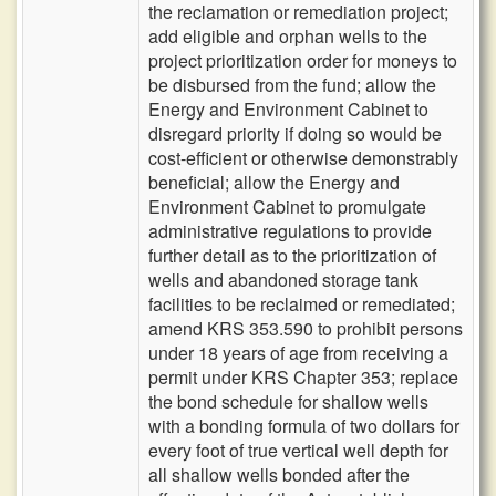
the reclamation or remediation project;
add eligible and orphan wells to the
project prioritization order for moneys to
be disbursed from the fund; allow the
Energy and Environment Cabinet to
disregard priority if doing so would be
cost-efficient or otherwise demonstrably
beneficial; allow the Energy and
Environment Cabinet to promulgate
administrative regulations to provide
further detail as to the prioritization of
wells and abandoned storage tank
facilities to be reclaimed or remediated;
amend KRS 353.590 to prohibit persons
under 18 years of age from receiving a
permit under KRS Chapter 353; replace
the bond schedule for shallow wells
with a bonding formula of two dollars for
every foot of true vertical well depth for
all shallow wells bonded after the