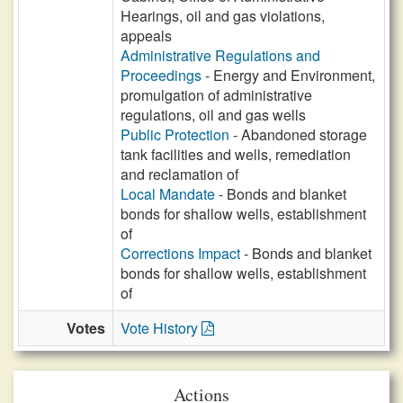
Hearings, oil and gas violations,
appeals
Administrative Regulations and
Proceedings
- Energy and Environment,
promulgation of administrative
regulations, oil and gas wells
Public Protection
- Abandoned storage
tank facilities and wells, remediation
and reclamation of
Local Mandate
- Bonds and blanket
bonds for shallow wells, establishment
of
Corrections Impact
- Bonds and blanket
bonds for shallow wells, establishment
of
Votes
Vote History
Actions