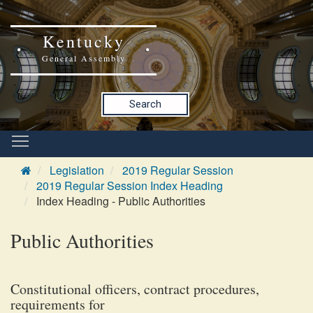
Kentucky
General Assembly
Search
Legislation
2019 Regular Session
2019 Regular Session Index Heading
Index Heading - Public Authorities
Public Authorities
Constitutional officers, contract procedures,
requirements for