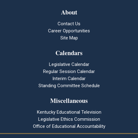
About
Contact Us
Career Opportunities
Site Map
Calendars
Legislative Calendar
Regular Session Calendar
Interim Calendar
Standing Committee Schedule
Miscellaneous
Kentucky Educational Television
Legislative Ethics Commission
Office of Educational Accountability