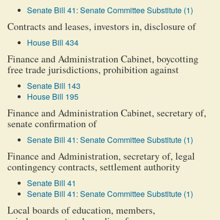
Senate Bill 41: Senate Committee Substitute (1)
Contracts and leases, investors in, disclosure of
House Bill 434
Finance and Administration Cabinet, boycotting
free trade jurisdictions, prohibition against
Senate Bill 143
House Bill 195
Finance and Administration Cabinet, secretary of,
senate confirmation of
Senate Bill 41: Senate Committee Substitute (1)
Finance and Administration, secretary of, legal
contingency contracts, settlement authority
Senate Bill 41
Senate Bill 41: Senate Committee Substitute (1)
Local boards of education, members,