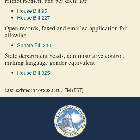
reimbursement and per diem for
House Bill 95
House Bill 227
Open records, faxed and emailed application for,
allowing
Senate Bill 230
State department heads, administrative control,
making language gender equivalent
House Bill 325
Last updated: 11/9/2023 3:07 PM
(
EST
)