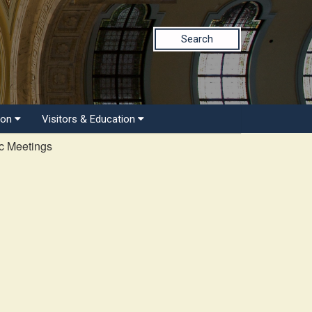
Search
ion
Visitors & Education
c Meetings