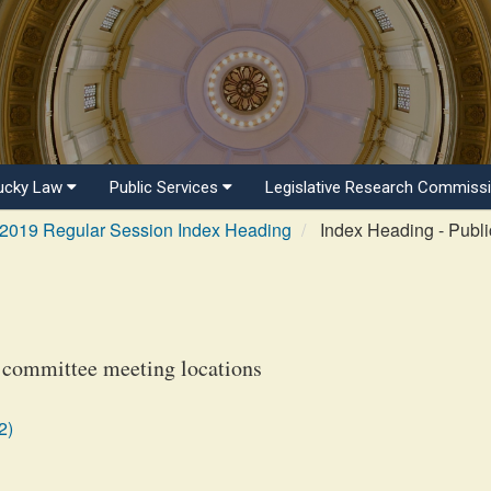
ucky Law
Public Services
Legislative Research Commiss
2019 Regular Session Index Heading
Index Heading - Publi
 committee meeting locations
2)