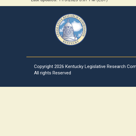
Copyright
2026 Kentucky Legislative Research Co
All rights Reserved