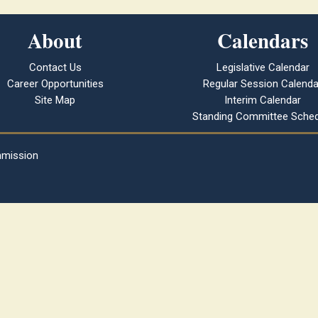
About
Calendars
Contact Us
Legislative Calendar
Career Opportunities
Regular Session Calenda
Site Map
Interim Calendar
Standing Committee Sched
mmission