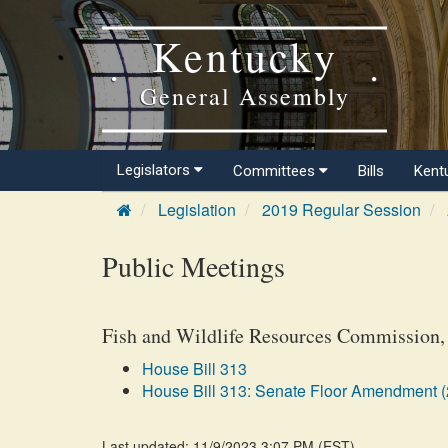
Kentucky
General Assembly
Legislators
Committees
Bills
Kent
Legislation
2019 Regular Session
Public Meetings
Fish and Wildlife Resources Commission,
House Bill 313
House Bill 313: Senate Floor Amendment (
Last updated: 11/9/2023 3:07 PM
(
EST
)