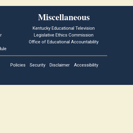
Miscellaneous
Kentucky Educational Television
r
Legislative Ethics Commission
Office of Educational Accountability
ule
Policies
Security
Disclaimer
Accessibility